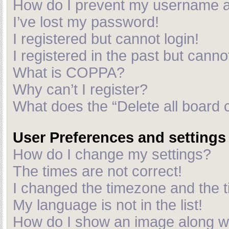
How do I prevent my username app
I’ve lost my password!
I registered but cannot login!
I registered in the past but cann
What is COPPA?
Why can’t I register?
What does the “Delete all board 
User Preferences and settings
How do I change my settings?
The times are not correct!
I changed the timezone and the ti
My language is not in the list!
How do I show an image along 