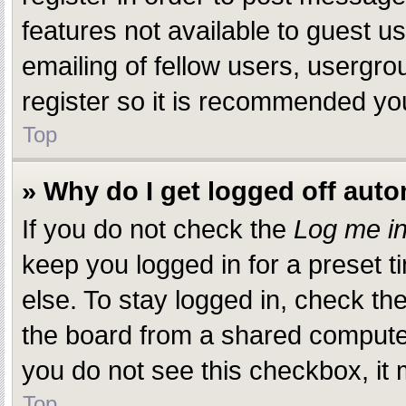
features not available to guest 
emailing of fellow users, usergro
register so it is recommended yo
Top
» Why do I get logged off auto
If you do not check the
Log me in
keep you logged in for a preset 
else. To stay logged in, check th
the board from a shared computer, 
you do not see this checkbox, it 
Top