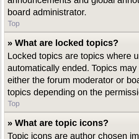
announcements and global announ
board administrator.
Top
» What are locked topics?
Locked topics are topics where u
automatically ended. Topics may
either the forum moderator or bo
topics depending on the permissi
Top
» What are topic icons?
Topic icons are author chosen ima