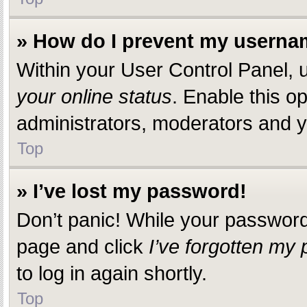
» How do I prevent my usernam
Within your User Control Panel, u
your online status
. Enable this o
administrators, moderators and yo
Top
» I’ve lost my password!
Don’t panic! While your password c
page and click
I’ve forgotten my
to log in again shortly.
Top