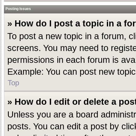
Posting Issues
» How do I post a topic in a f
To post a new topic in a forum, cl
screens. You may need to registe
permissions in each forum is avai
Example: You can post new topics,
Top
» How do I edit or delete a pos
Unless you are a board administr
posts. You can edit a post by clic