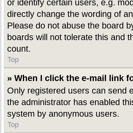
or identify certain users, e.g. m
directly change the wording of an
Please do not abuse the board by
boards will not tolerate this and 
count.
Top
» When I click the e-mail link f
Only registered users can send e-m
the administrator has enabled this
system by anonymous users.
Top