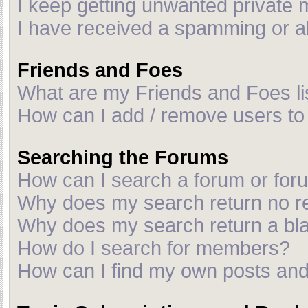
I keep getting unwanted private
I have received a spamming or a
Friends and Foes
What are my Friends and Foes li
How can I add / remove users to 
Searching the Forums
How can I search a forum or fo
Why does my search return no r
Why does my search return a bl
How do I search for members?
How can I find my own posts and