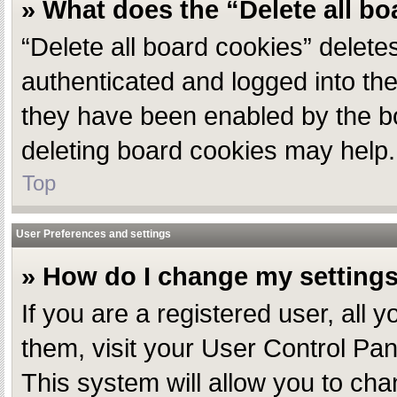
» What does the “Delete all b
“Delete all board cookies” delet
authenticated and logged into the
they have been enabled by the bo
deleting board cookies may help.
Top
User Preferences and settings
» How do I change my setting
If you are a registered user, all 
them, visit your User Control Pan
This system will allow you to cha