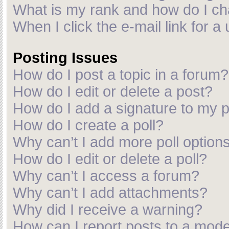
What is my rank and how do I ch
When I click the e-mail link for a
Posting Issues
How do I post a topic in a forum?
How do I edit or delete a post?
How do I add a signature to my 
How do I create a poll?
Why can’t I add more poll option
How do I edit or delete a poll?
Why can’t I access a forum?
Why can’t I add attachments?
Why did I receive a warning?
How can I report posts to a mod