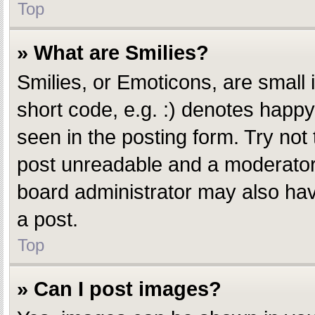
Top
» What are Smilies?
Smilies, or Emoticons, are small
short code, e.g. :) denotes happy,
seen in the posting form. Try not
post unreadable and a moderator 
board administrator may also have
a post.
Top
» Can I post images?