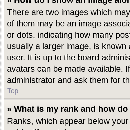
» How do I show an image al
There are two images which may
of them may be an image associate
or dots, indicating how many pos
usually a larger image, is known 
user. It is up to the board admin
avatars can be made available. I
administrator and ask them for th
Top
» What is my rank and how do 
Ranks, which appear below your