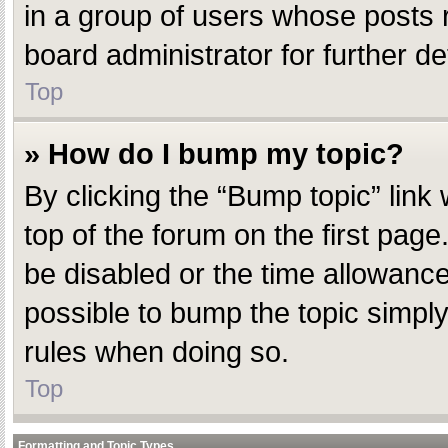
in a group of users whose posts 
board administrator for further det
Top
» How do I bump my topic?
By clicking the “Bump topic” link
top of the forum on the first pag
be disabled or the time allowanc
possible to bump the topic simply 
rules when doing so.
Top
Formatting and Topic Types