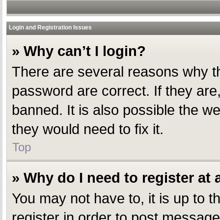
Login and Registration Issues
» Why can’t I login?
There are several reasons why th
password are correct. If they ar
banned. It is also possible the w
they would need to fix it.
Top
» Why do I need to register at a
You may not have to, it is up to 
register in order to post message