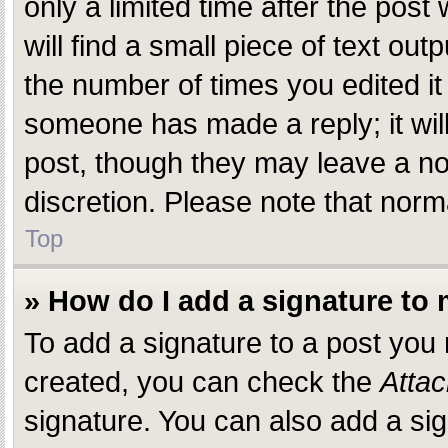
only a limited time after the pos
will find a small piece of text ou
the number of times you edited it 
someone has made a reply; it will
post, though they may leave a not
discretion. Please note that nor
Top
» How do I add a signature to
To add a signature to a post you
created, you can check the
Attac
signature. You can also add a sig