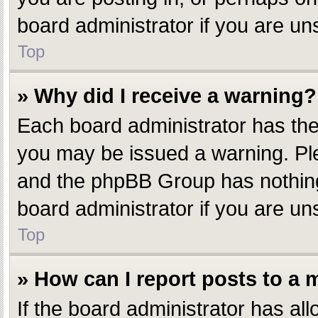
board administrator if you are u
Top
» Why did I receive a warning?
Each board administrator has their
you may be issued a warning. Plea
and the phpBB Group has nothing 
board administrator if you are u
Top
» How can I report posts to a
If the board administrator has all