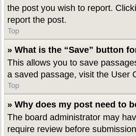
the post you wish to report. Click
report the post.
Top
» What is the “Save” button fo
This allows you to save passages
a saved passage, visit the User 
Top
» Why does my post need to 
The board administrator may have
require review before submission.