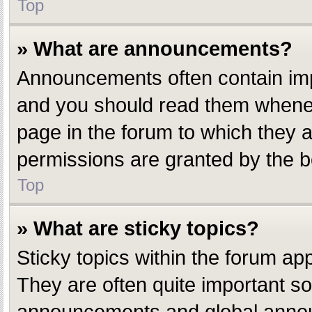
Top
» What are announcements?
Announcements often contain impo
and you should read them whenev
page in the forum to which they
permissions are granted by the b
Top
» What are sticky topics?
Sticky topics within the forum a
They are often quite important s