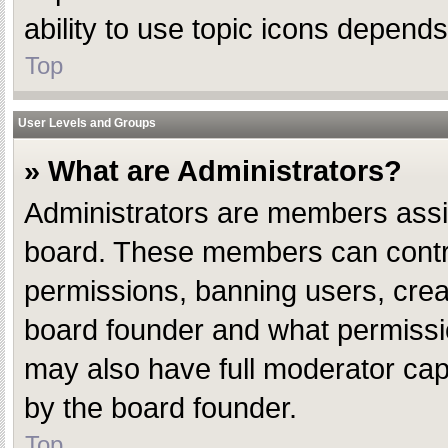
ability to use topic icons depend
Top
User Levels and Groups
» What are Administrators?
Administrators are members assign
board. These members can control 
permissions, banning users, crea
board founder and what permissio
may also have full moderator capab
by the board founder.
Top