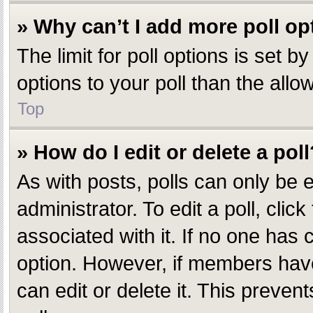
» Why can’t I add more poll op
The limit for poll options is set 
options to your poll than the all
Top
» How do I edit or delete a poll
As with posts, polls can only be e
administrator. To edit a poll, click
associated with it. If no one has c
option. However, if members have
can edit or delete it. This preve