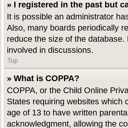
» I registered in the past but 
It is possible an administrator h
Also, many boards periodically r
reduce the size of the database. 
involved in discussions.
Top
» What is COPPA?
COPPA, or the Child Online Privac
States requiring websites which c
age of 13 to have written parent
acknowledgment, allowing the coll