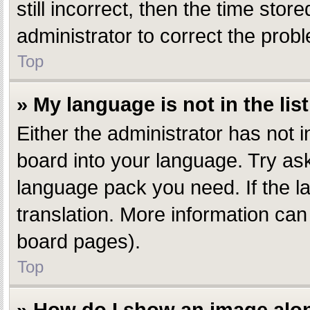
still incorrect, then the time stor
administrator to correct the prob
Top
» My language is not in the list
Either the administrator has not 
board into your language. Try aski
language pack you need. If the la
translation. More information can
board pages).
Top