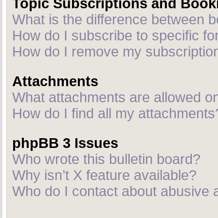
Topic Subscriptions and Boo
What is the difference between 
How do I subscribe to specific fo
How do I remove my subscriptio
Attachments
What attachments are allowed on
How do I find all my attachments
phpBB 3 Issues
Who wrote this bulletin board?
Why isn’t X feature available?
Who do I contact about abusive an