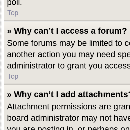
poll.
Top
» Why can’t I access a forum?
Some forums may be limited to ce
another action you may need spe
administrator to grant you access
Top
» Why can’t I add attachments
Attachment permissions are grant
board administrator may not have
you are posting in, or perhaps o