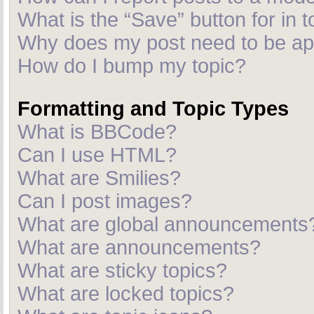
What is the “Save” button for in t
Why does my post need to be a
How do I bump my topic?
Formatting and Topic Types
What is BBCode?
Can I use HTML?
What are Smilies?
Can I post images?
What are global announcements
What are announcements?
What are sticky topics?
What are locked topics?