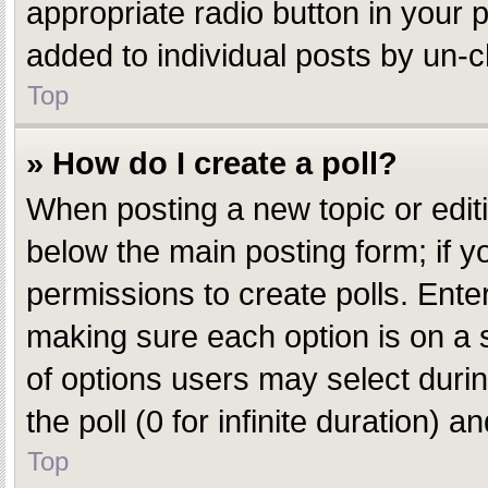
appropriate radio button in your p
added to individual posts by un-c
Top
» How do I create a poll?
When posting a new topic or editing
below the main posting form; if y
permissions to create polls. Enter 
making sure each option is on a s
of options users may select during
the poll (0 for infinite duration) 
Top