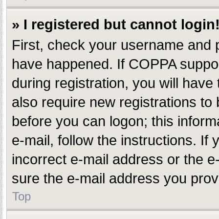
» I registered but cannot login
First, check your username and p
have happened. If COPPA support
during registration, you will have
also require new registrations to 
before you can logon; this inform
e-mail, follow the instructions. 
incorrect e-mail address or the e
sure the e-mail address you provi
Top