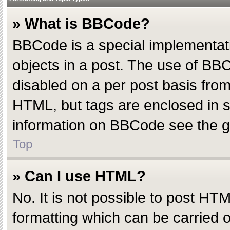
» What is BBCode?
BBCode is a special implementatio
objects in a post. The use of BBC
disabled on a per post basis from 
HTML, but tags are enclosed in s
information on BBCode see the g
Top
» Can I use HTML?
No. It is not possible to post H
formatting which can be carried