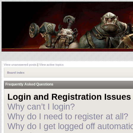
View unanswered posts
|
View active topics
Board index
Frequently Asked Questions
Login and Registration Issues
Why can’t I login?
Why do I need to register at all?
Why do I get logged off automatic