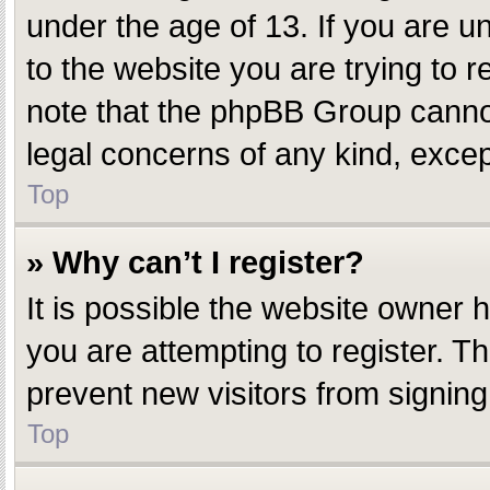
under the age of 13. If you are un
to the website you are trying to r
note that the phpBB Group cannot 
legal concerns of any kind, excep
Top
» Why can’t I register?
It is possible the website owner
you are attempting to register. T
prevent new visitors from signing
Top