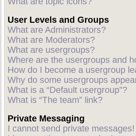
What are topic icons?
User Levels and Groups
What are Administrators?
What are Moderators?
What are usergroups?
Where are the usergroups and ho
How do I become a usergroup le
Why do some usergroups appear i
What is a “Default usergroup”?
What is “The team” link?
Private Messaging
I cannot send private messages!