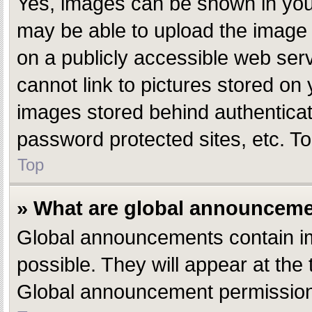
Yes, images can be shown in your
may be able to upload the image 
on a publicly accessible web ser
cannot link to pictures stored on 
images stored behind authentica
password protected sites, etc. T
Top
» What are global announcem
Global announcements contain i
possible. They will appear at the
Global announcement permissions