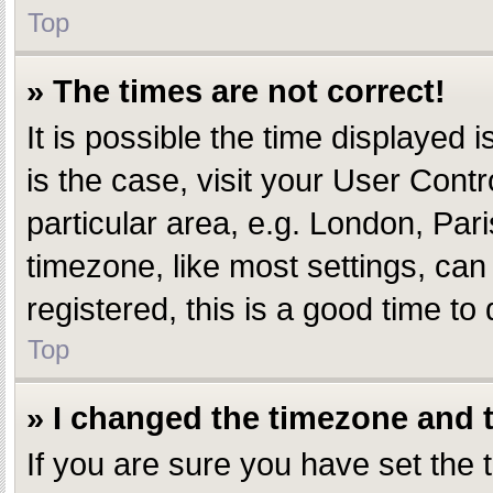
Top
» The times are not correct!
It is possible the time displayed i
is the case, visit your User Con
particular area, e.g. London, Par
timezone, like most settings, can
registered, this is a good time to 
Top
» I changed the timezone and th
If you are sure you have set th