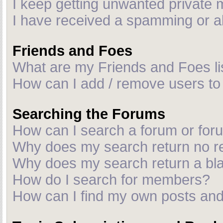
I keep getting unwanted private
I have received a spamming or a
Friends and Foes
What are my Friends and Foes li
How can I add / remove users to 
Searching the Forums
How can I search a forum or fo
Why does my search return no r
Why does my search return a bl
How do I search for members?
How can I find my own posts and