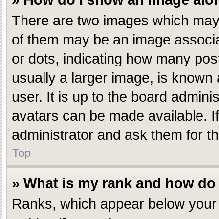
» How do I show an image al
There are two images which may
of them may be an image associate
or dots, indicating how many pos
usually a larger image, is known 
user. It is up to the board admin
avatars can be made available. I
administrator and ask them for th
Top
» What is my rank and how do 
Ranks, which appear below your