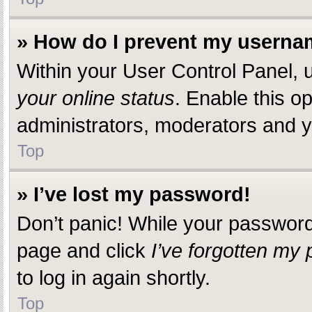
» How do I prevent my usernam
Within your User Control Panel, u
your online status
. Enable this o
administrators, moderators and yo
Top
» I’ve lost my password!
Don’t panic! While your password c
page and click
I’ve forgotten my
to log in again shortly.
Top