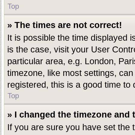
Top
» The times are not correct!
It is possible the time displayed i
is the case, visit your User Con
particular area, e.g. London, Par
timezone, like most settings, can
registered, this is a good time to 
Top
» I changed the timezone and th
If you are sure you have set th