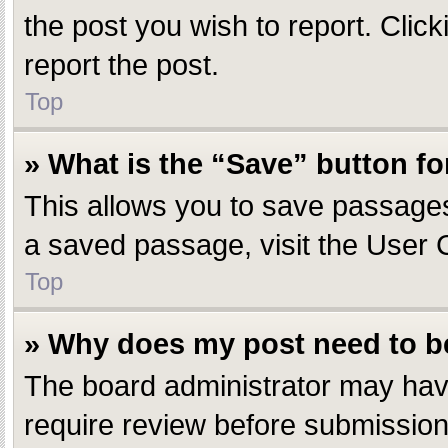
the post you wish to report. Click
report the post.
Top
» What is the “Save” button fo
This allows you to save passages
a saved passage, visit the User 
Top
» Why does my post need to 
The board administrator may have
require review before submission.