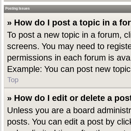
Posting Issues
» How do I post a topic in a f
To post a new topic in a forum, cl
screens. You may need to registe
permissions in each forum is avai
Example: You can post new topics,
Top
» How do I edit or delete a pos
Unless you are a board administr
posts. You can edit a post by clic