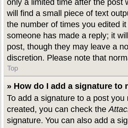
only a limited time after the pos
will find a small piece of text ou
the number of times you edited it 
someone has made a reply; it will
post, though they may leave a not
discretion. Please note that nor
Top
» How do I add a signature to
To add a signature to a post you
created, you can check the
Attac
signature. You can also add a sig