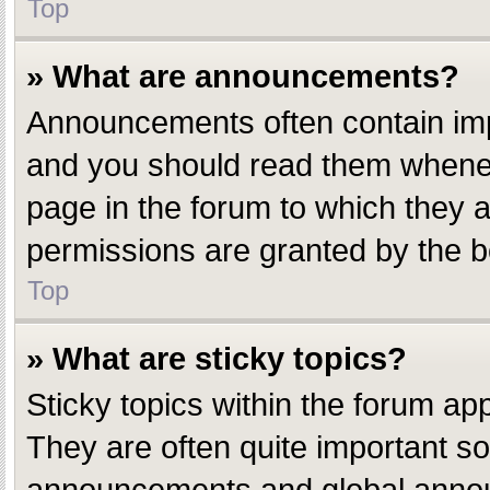
Top
» What are announcements?
Announcements often contain impo
and you should read them whenev
page in the forum to which they
permissions are granted by the b
Top
» What are sticky topics?
Sticky topics within the forum a
They are often quite important s