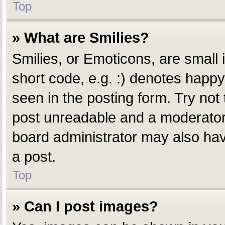
Top
» What are Smilies?
Smilies, or Emoticons, are small
short code, e.g. :) denotes happy,
seen in the posting form. Try not
post unreadable and a moderator 
board administrator may also have
a post.
Top
» Can I post images?