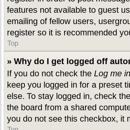
features not available to guest 
emailing of fellow users, usergro
register so it is recommended yo
Top
» Why do I get logged off auto
If you do not check the
Log me in
keep you logged in for a preset 
else. To stay logged in, check th
the board from a shared computer, 
you do not see this checkbox, it 
Top