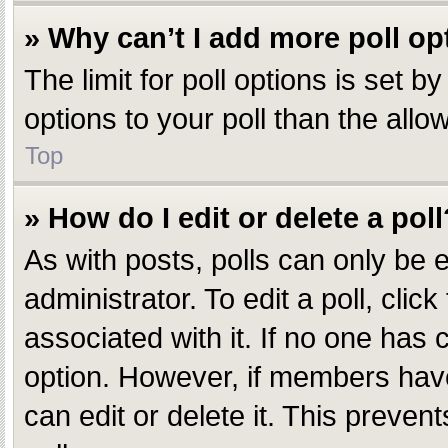
» Why can’t I add more poll op
The limit for poll options is set 
options to your poll than the all
Top
» How do I edit or delete a poll
As with posts, polls can only be e
administrator. To edit a poll, click
associated with it. If no one has c
option. However, if members have
can edit or delete it. This preve