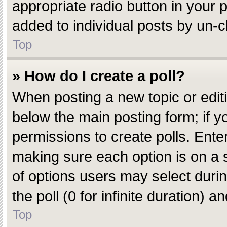
appropriate radio button in your p
added to individual posts by un-c
Top
» How do I create a poll?
When posting a new topic or editing
below the main posting form; if y
permissions to create polls. Enter 
making sure each option is on a s
of options users may select during
the poll (0 for infinite duration) 
Top