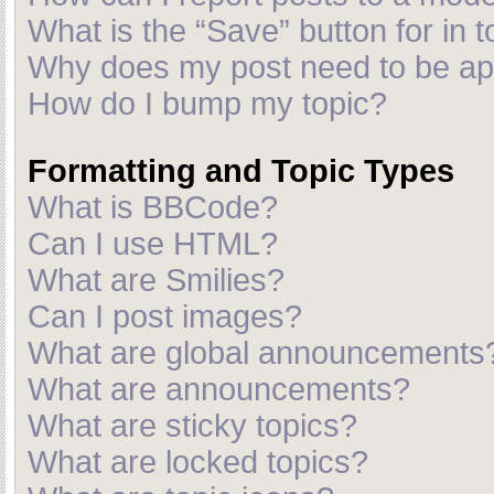
What is the “Save” button for in t
Why does my post need to be a
How do I bump my topic?
Formatting and Topic Types
What is BBCode?
Can I use HTML?
What are Smilies?
Can I post images?
What are global announcements
What are announcements?
What are sticky topics?
What are locked topics?