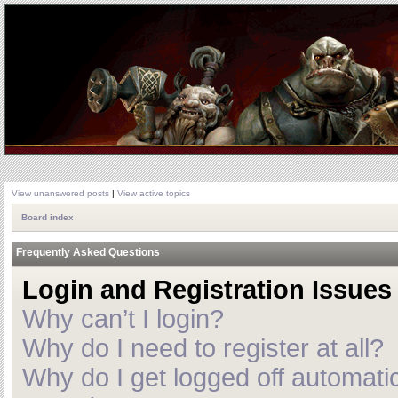
View unanswered posts
|
View active topics
Board index
Frequently Asked Questions
Login and Registration Issues
Why can’t I login?
Why do I need to register at all?
Why do I get logged off automatic