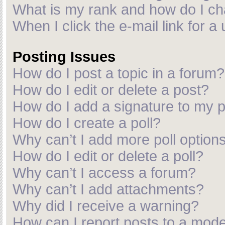
What is my rank and how do I ch
When I click the e-mail link for a
Posting Issues
How do I post a topic in a forum?
How do I edit or delete a post?
How do I add a signature to my 
How do I create a poll?
Why can’t I add more poll option
How do I edit or delete a poll?
Why can’t I access a forum?
Why can’t I add attachments?
Why did I receive a warning?
How can I report posts to a mod