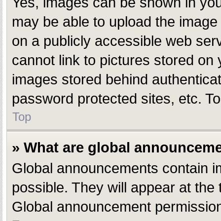
Yes, images can be shown in your
may be able to upload the image 
on a publicly accessible web ser
cannot link to pictures stored on 
images stored behind authentica
password protected sites, etc. T
Top
» What are global announcem
Global announcements contain i
possible. They will appear at the
Global announcement permissions