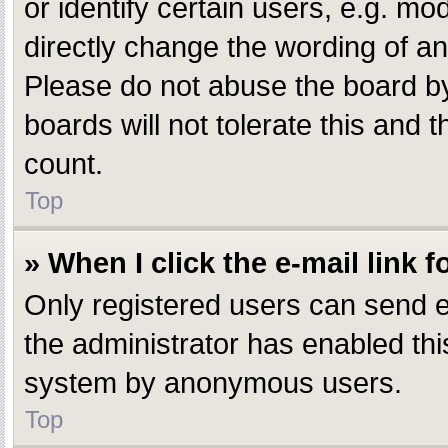
or identify certain users, e.g. m
directly change the wording of an
Please do not abuse the board by
boards will not tolerate this and 
count.
Top
» When I click the e-mail link f
Only registered users can send e-m
the administrator has enabled this
system by anonymous users.
Top