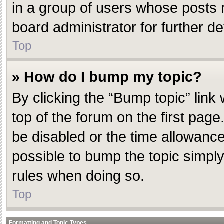
in a group of users whose posts 
board administrator for further det
Top
» How do I bump my topic?
By clicking the “Bump topic” link
top of the forum on the first pag
be disabled or the time allowanc
possible to bump the topic simply 
rules when doing so.
Top
Formatting and Topic Types