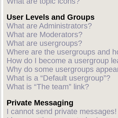
What are topic icons?
User Levels and Groups
What are Administrators?
What are Moderators?
What are usergroups?
Where are the usergroups and ho
How do I become a usergroup le
Why do some usergroups appear i
What is a “Default usergroup”?
What is “The team” link?
Private Messaging
I cannot send private messages!