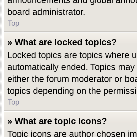
announcements and global announ
board administrator.
Top
» What are locked topics?
Locked topics are topics where u
automatically ended. Topics may
either the forum moderator or bo
topics depending on the permissi
Top
» What are topic icons?
Topic icons are author chosen ima