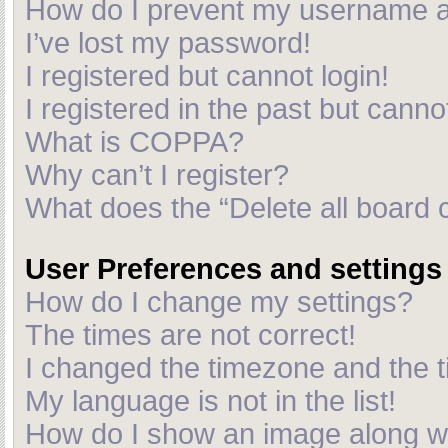
How do I prevent my username app
I’ve lost my password!
I registered but cannot login!
I registered in the past but cann
What is COPPA?
Why can’t I register?
What does the “Delete all board 
User Preferences and settings
How do I change my settings?
The times are not correct!
I changed the timezone and the ti
My language is not in the list!
How do I show an image along 