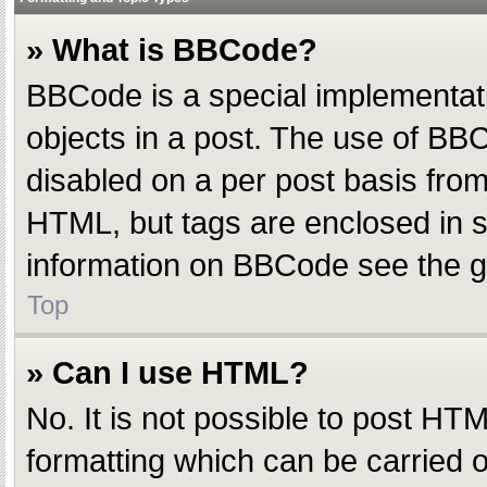
» What is BBCode?
BBCode is a special implementatio
objects in a post. The use of BBC
disabled on a per post basis from 
HTML, but tags are enclosed in s
information on BBCode see the g
Top
» Can I use HTML?
No. It is not possible to post H
formatting which can be carried