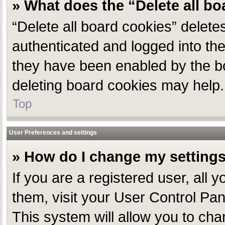
» What does the “Delete all b
“Delete all board cookies” delet
authenticated and logged into the
they have been enabled by the bo
deleting board cookies may help.
Top
User Preferences and settings
» How do I change my setting
If you are a registered user, all 
them, visit your User Control Pan
This system will allow you to cha