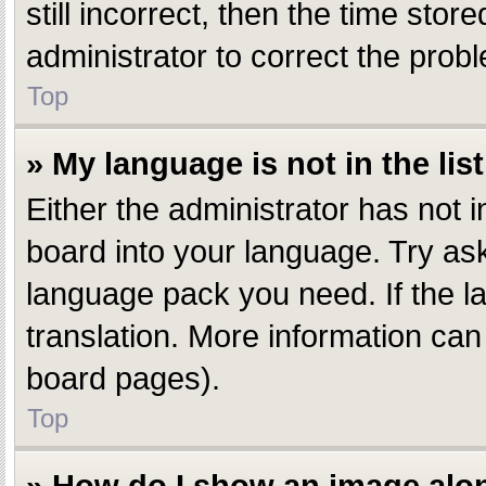
still incorrect, then the time stor
administrator to correct the prob
Top
» My language is not in the list
Either the administrator has not 
board into your language. Try aski
language pack you need. If the la
translation. More information can
board pages).
Top