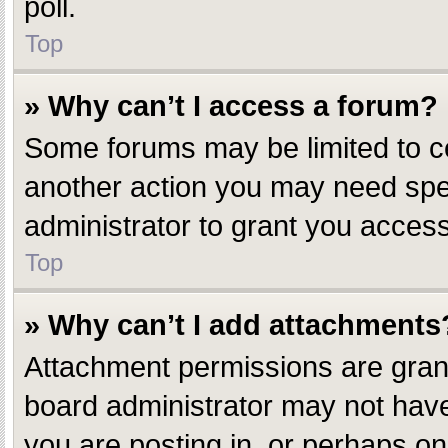
poll.
Top
» Why can’t I access a forum?
Some forums may be limited to ce
another action you may need spe
administrator to grant you access
Top
» Why can’t I add attachments
Attachment permissions are grant
board administrator may not have
you are posting in, or perhaps o