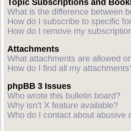
Topic Subscriptions and Boo
What is the difference between 
How do I subscribe to specific fo
How do I remove my subscriptio
Attachments
What attachments are allowed on
How do I find all my attachments
phpBB 3 Issues
Who wrote this bulletin board?
Why isn’t X feature available?
Who do I contact about abusive an