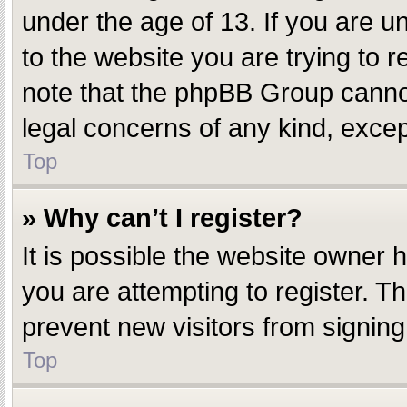
under the age of 13. If you are un
to the website you are trying to r
note that the phpBB Group cannot 
legal concerns of any kind, excep
Top
» Why can’t I register?
It is possible the website owner
you are attempting to register. T
prevent new visitors from signing
Top