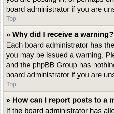
board administrator if you are u
Top
» Why did I receive a warning?
Each board administrator has their
you may be issued a warning. Plea
and the phpBB Group has nothing 
board administrator if you are u
Top
» How can I report posts to a
If the board administrator has all