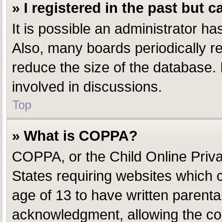
» I registered in the past but 
It is possible an administrator h
Also, many boards periodically r
reduce the size of the database. 
involved in discussions.
Top
» What is COPPA?
COPPA, or the Child Online Privac
States requiring websites which c
age of 13 to have written parent
acknowledgment, allowing the coll