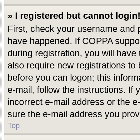
» I registered but cannot login
First, check your username and p
have happened. If COPPA support
during registration, you will have
also require new registrations to 
before you can logon; this inform
e-mail, follow the instructions. 
incorrect e-mail address or the e
sure the e-mail address you provi
Top