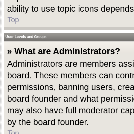
ability to use topic icons depend
Top
User Levels and Groups
» What are Administrators?
Administrators are members assign
board. These members can control 
permissions, banning users, crea
board founder and what permissio
may also have full moderator capab
by the board founder.
Top