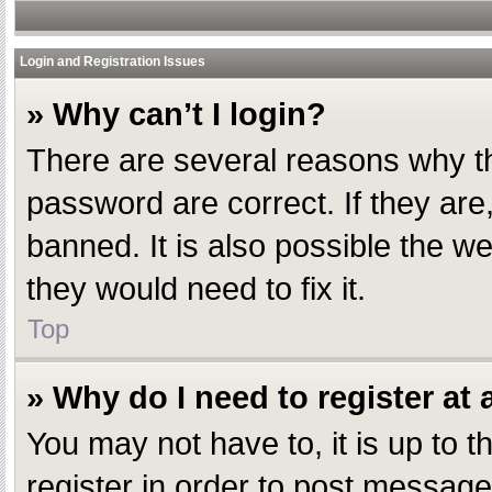
Login and Registration Issues
» Why can’t I login?
There are several reasons why th
password are correct. If they ar
banned. It is also possible the w
they would need to fix it.
Top
» Why do I need to register at a
You may not have to, it is up to 
register in order to post message