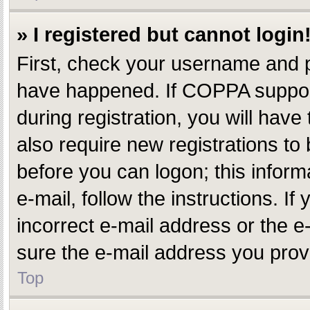
» I registered but cannot login
First, check your username and p
have happened. If COPPA support
during registration, you will have
also require new registrations to 
before you can logon; this inform
e-mail, follow the instructions. 
incorrect e-mail address or the e
sure the e-mail address you provi
Top