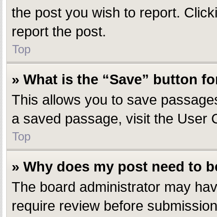
the post you wish to report. Click
report the post.
Top
» What is the “Save” button fo
This allows you to save passages
a saved passage, visit the User 
Top
» Why does my post need to 
The board administrator may have
require review before submission.