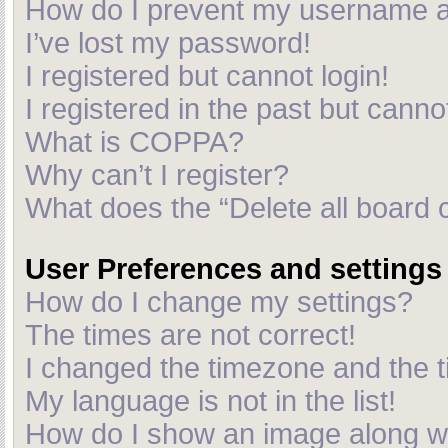
How do I prevent my username app
I’ve lost my password!
I registered but cannot login!
I registered in the past but cann
What is COPPA?
Why can’t I register?
What does the “Delete all board 
User Preferences and settings
How do I change my settings?
The times are not correct!
I changed the timezone and the ti
My language is not in the list!
How do I show an image along 