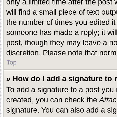
only a limited time after the pos
will find a small piece of text ou
the number of times you edited it 
someone has made a reply; it will
post, though they may leave a not
discretion. Please note that nor
Top
» How do I add a signature to
To add a signature to a post you
created, you can check the
Attac
signature. You can also add a sig