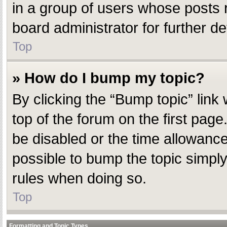
in a group of users whose posts 
board administrator for further det
Top
» How do I bump my topic?
By clicking the “Bump topic” link
top of the forum on the first pag
be disabled or the time allowanc
possible to bump the topic simply 
rules when doing so.
Top
Formatting and Topic Types