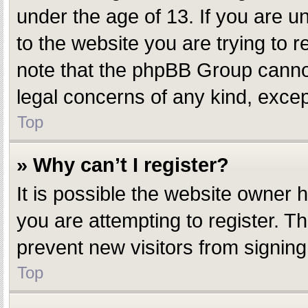
under the age of 13. If you are un
to the website you are trying to r
note that the phpBB Group cannot 
legal concerns of any kind, excep
Top
» Why can’t I register?
It is possible the website owner
you are attempting to register. T
prevent new visitors from signing
Top