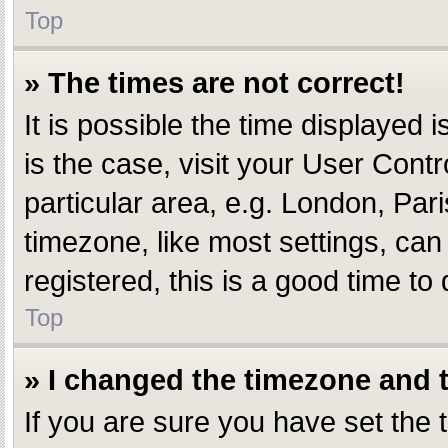
Top
» The times are not correct!
It is possible the time displayed i
is the case, visit your User Con
particular area, e.g. London, Par
timezone, like most settings, can
registered, this is a good time to 
Top
» I changed the timezone and th
If you are sure you have set th