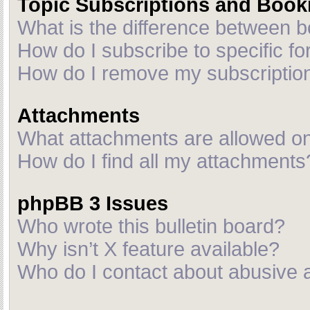
Topic Subscriptions and Boo
What is the difference between 
How do I subscribe to specific fo
How do I remove my subscriptio
Attachments
What attachments are allowed on
How do I find all my attachments
phpBB 3 Issues
Who wrote this bulletin board?
Why isn’t X feature available?
Who do I contact about abusive an