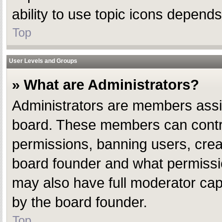
ability to use topic icons depend
Top
User Levels and Groups
» What are Administrators?
Administrators are members assign
board. These members can control 
permissions, banning users, crea
board founder and what permissio
may also have full moderator capab
by the board founder.
Top