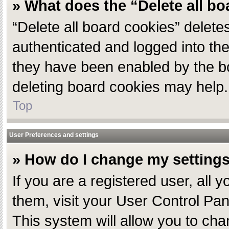
» What does the “Delete all b
“Delete all board cookies” delet
authenticated and logged into the
they have been enabled by the bo
deleting board cookies may help.
Top
User Preferences and settings
» How do I change my setting
If you are a registered user, all 
them, visit your User Control Pan
This system will allow you to cha