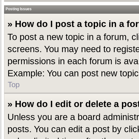
Posting Issues
» How do I post a topic in a f
To post a new topic in a forum, cl
screens. You may need to registe
permissions in each forum is avai
Example: You can post new topics,
Top
» How do I edit or delete a pos
Unless you are a board administr
posts. You can edit a post by clic