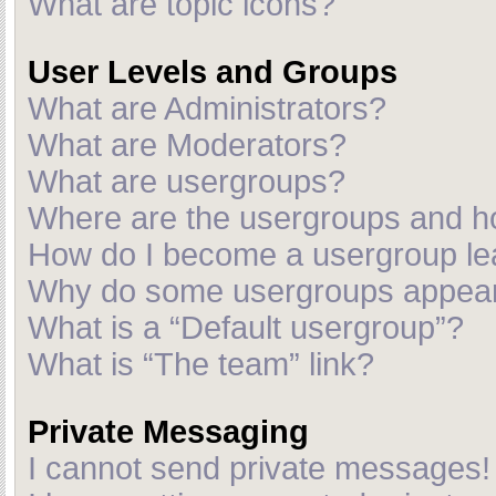
What are topic icons?
User Levels and Groups
What are Administrators?
What are Moderators?
What are usergroups?
Where are the usergroups and ho
How do I become a usergroup le
Why do some usergroups appear i
What is a “Default usergroup”?
What is “The team” link?
Private Messaging
I cannot send private messages!