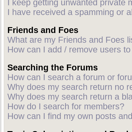
I keep getting unwanted private
I have received a spamming or a
Friends and Foes
What are my Friends and Foes li
How can I add / remove users to 
Searching the Forums
How can I search a forum or fo
Why does my search return no r
Why does my search return a bl
How do I search for members?
How can I find my own posts and