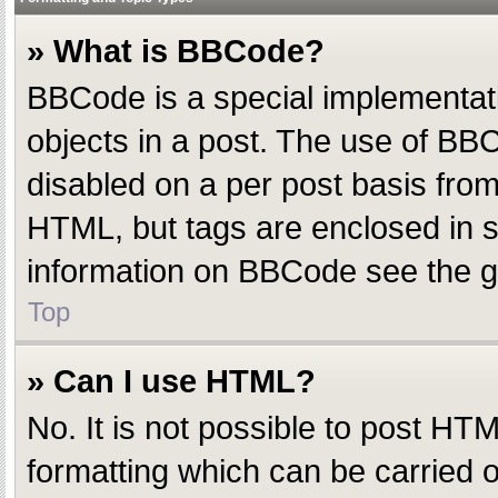
» What is BBCode?
BBCode is a special implementatio
objects in a post. The use of BBC
disabled on a per post basis from 
HTML, but tags are enclosed in s
information on BBCode see the g
Top
» Can I use HTML?
No. It is not possible to post H
formatting which can be carried