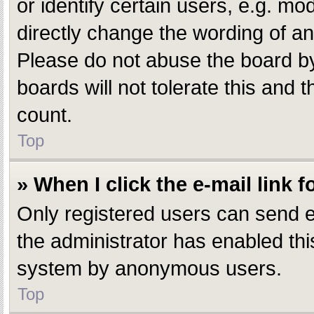
or identify certain users, e.g. m
directly change the wording of an
Please do not abuse the board by
boards will not tolerate this and 
count.
Top
» When I click the e-mail link f
Only registered users can send e-m
the administrator has enabled this
system by anonymous users.
Top