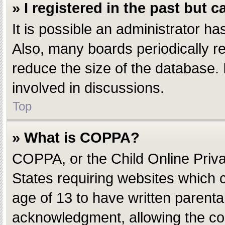
» I registered in the past but 
It is possible an administrator h
Also, many boards periodically r
reduce the size of the database. 
involved in discussions.
Top
» What is COPPA?
COPPA, or the Child Online Privac
States requiring websites which c
age of 13 to have written parent
acknowledgment, allowing the coll