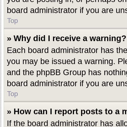
board administrator if you are u
Top
» Why did I receive a warning?
Each board administrator has their
you may be issued a warning. Plea
and the phpBB Group has nothing 
board administrator if you are u
Top
» How can I report posts to a
If the board administrator has all