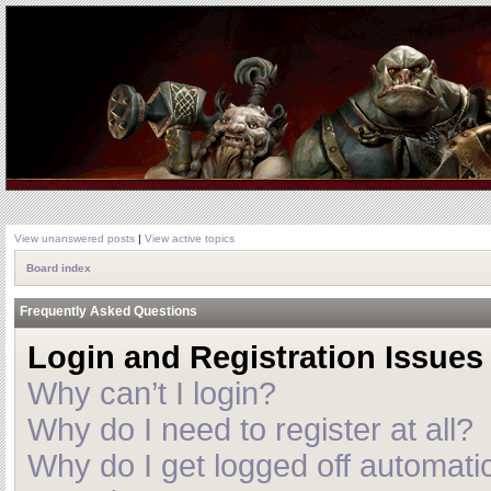
View unanswered posts
|
View active topics
Board index
Frequently Asked Questions
Login and Registration Issues
Why can’t I login?
Why do I need to register at all?
Why do I get logged off automatic