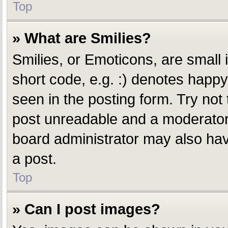
Top
» What are Smilies?
Smilies, or Emoticons, are small
short code, e.g. :) denotes happy,
seen in the posting form. Try not
post unreadable and a moderator 
board administrator may also have
a post.
Top
» Can I post images?