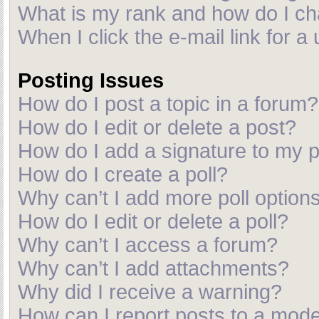
What is my rank and how do I ch
When I click the e-mail link for a
Posting Issues
How do I post a topic in a forum?
How do I edit or delete a post?
How do I add a signature to my 
How do I create a poll?
Why can’t I add more poll option
How do I edit or delete a poll?
Why can’t I access a forum?
Why can’t I add attachments?
Why did I receive a warning?
How can I report posts to a mod