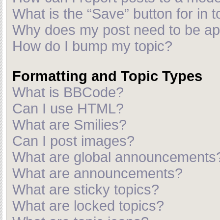
What is the “Save” button for in t
Why does my post need to be a
How do I bump my topic?
Formatting and Topic Types
What is BBCode?
Can I use HTML?
What are Smilies?
Can I post images?
What are global announcements
What are announcements?
What are sticky topics?
What are locked topics?