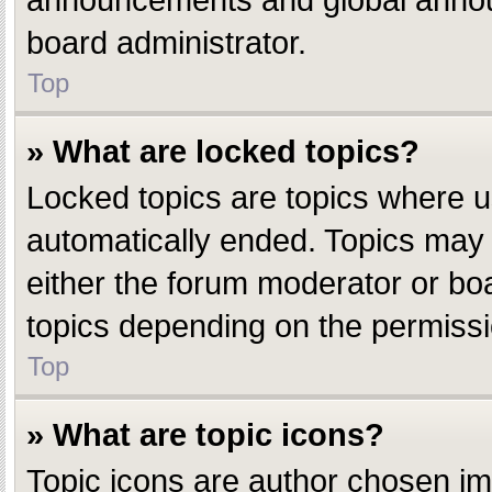
announcements and global announ
board administrator.
Top
» What are locked topics?
Locked topics are topics where u
automatically ended. Topics may
either the forum moderator or bo
topics depending on the permissi
Top
» What are topic icons?
Topic icons are author chosen ima