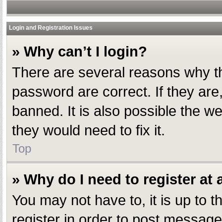
Login and Registration Issues
» Why can’t I login?
There are several reasons why th
password are correct. If they ar
banned. It is also possible the w
they would need to fix it.
Top
» Why do I need to register at a
You may not have to, it is up to 
register in order to post message