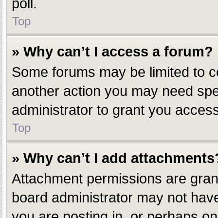
poll.
Top
» Why can’t I access a forum?
Some forums may be limited to ce
another action you may need spe
administrator to grant you access
Top
» Why can’t I add attachments
Attachment permissions are grant
board administrator may not have
you are posting in, or perhaps o