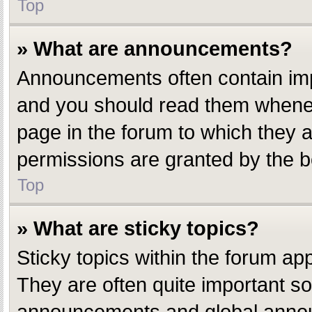
Top
» What are announcements?
Announcements often contain impo
and you should read them whenev
page in the forum to which they
permissions are granted by the b
Top
» What are sticky topics?
Sticky topics within the forum a
They are often quite important s