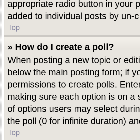
appropriate radio button in your p
added to individual posts by un-c
Top
» How do I create a poll?
When posting a new topic or editing
below the main posting form; if y
permissions to create polls. Enter 
making sure each option is on a s
of options users may select during
the poll (0 for infinite duration) 
Top