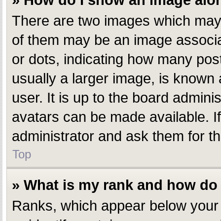
» How do I show an image al
There are two images which may
of them may be an image associate
or dots, indicating how many pos
usually a larger image, is known 
user. It is up to the board admin
avatars can be made available. I
administrator and ask them for th
Top
» What is my rank and how do 
Ranks, which appear below your