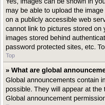
Yes, images can be shown in your
may be able to upload the image 
on a publicly accessible web ser
cannot link to pictures stored on 
images stored behind authentica
password protected sites, etc. T
Top
» What are global announcem
Global announcements contain i
possible. They will appear at the
Global announcement permissions