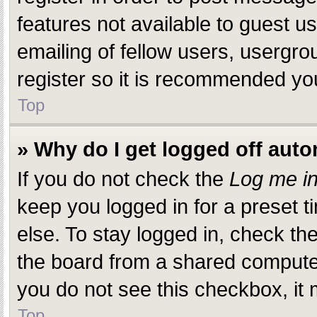
features not available to guest 
emailing of fellow users, usergro
register so it is recommended yo
Top
» Why do I get logged off auto
If you do not check the
Log me in
keep you logged in for a preset 
else. To stay logged in, check th
the board from a shared computer, 
you do not see this checkbox, it 
Top