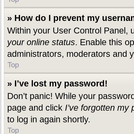
» How do I prevent my usernam
Within your User Control Panel, u
your online status
. Enable this o
administrators, moderators and yo
Top
» I’ve lost my password!
Don’t panic! While your password c
page and click
I’ve forgotten my
to log in again shortly.
Top