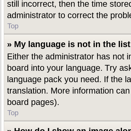
still incorrect, then the time stor
administrator to correct the prob
Top
» My language is not in the list
Either the administrator has not 
board into your language. Try aski
language pack you need. If the la
translation. More information can
board pages).
Top