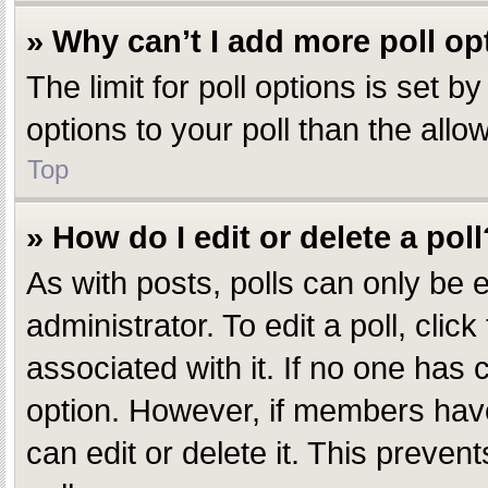
» Why can’t I add more poll op
The limit for poll options is set 
options to your poll than the all
Top
» How do I edit or delete a poll
As with posts, polls can only be e
administrator. To edit a poll, click
associated with it. If no one has c
option. However, if members have
can edit or delete it. This preve