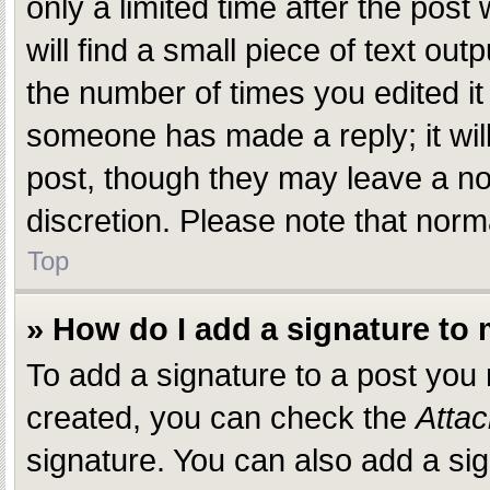
only a limited time after the pos
will find a small piece of text ou
the number of times you edited it 
someone has made a reply; it will
post, though they may leave a not
discretion. Please note that nor
Top
» How do I add a signature to
To add a signature to a post you
created, you can check the
Attac
signature. You can also add a sig