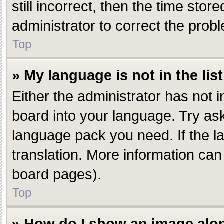
still incorrect, then the time stor
administrator to correct the prob
Top
» My language is not in the list
Either the administrator has not 
board into your language. Try aski
language pack you need. If the la
translation. More information can
board pages).
Top