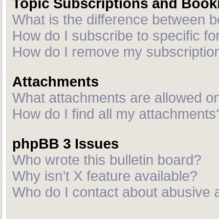
Topic Subscriptions and Boo
What is the difference between 
How do I subscribe to specific fo
How do I remove my subscriptio
Attachments
What attachments are allowed on
How do I find all my attachments
phpBB 3 Issues
Who wrote this bulletin board?
Why isn’t X feature available?
Who do I contact about abusive an