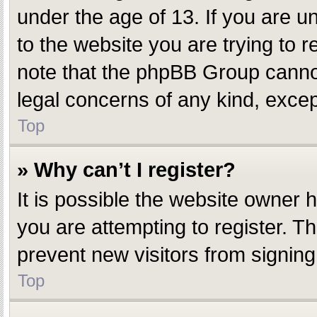
under the age of 13. If you are un
to the website you are trying to r
note that the phpBB Group cannot 
legal concerns of any kind, excep
Top
» Why can’t I register?
It is possible the website owner
you are attempting to register. T
prevent new visitors from signing
Top