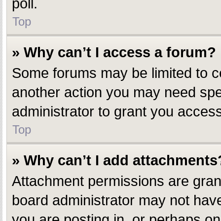
poll.
Top
» Why can’t I access a forum?
Some forums may be limited to ce
another action you may need spe
administrator to grant you access
Top
» Why can’t I add attachments
Attachment permissions are grant
board administrator may not have
you are posting in, or perhaps o