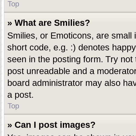
Top
» What are Smilies?
Smilies, or Emoticons, are small
short code, e.g. :) denotes happy,
seen in the posting form. Try not
post unreadable and a moderator 
board administrator may also have
a post.
Top
» Can I post images?