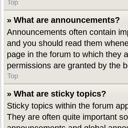
Top
» What are announcements?
Announcements often contain impo
and you should read them whenev
page in the forum to which they
permissions are granted by the b
Top
» What are sticky topics?
Sticky topics within the forum a
They are often quite important s