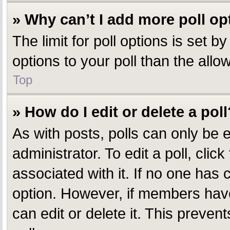
» Why can’t I add more poll op
The limit for poll options is set 
options to your poll than the all
Top
» How do I edit or delete a poll
As with posts, polls can only be e
administrator. To edit a poll, click
associated with it. If no one has c
option. However, if members have
can edit or delete it. This preve