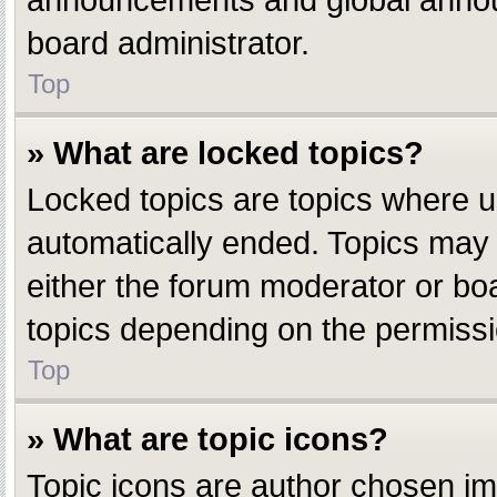
announcements and global announ
board administrator.
Top
» What are locked topics?
Locked topics are topics where u
automatically ended. Topics may
either the forum moderator or bo
topics depending on the permissi
Top
» What are topic icons?
Topic icons are author chosen ima