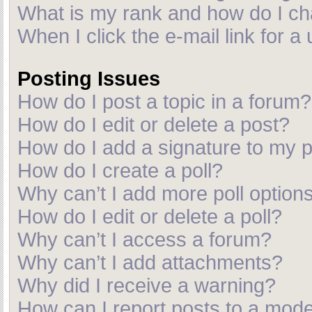
What is my rank and how do I ch
When I click the e-mail link for a
Posting Issues
How do I post a topic in a forum?
How do I edit or delete a post?
How do I add a signature to my 
How do I create a poll?
Why can’t I add more poll option
How do I edit or delete a poll?
Why can’t I access a forum?
Why can’t I add attachments?
Why did I receive a warning?
How can I report posts to a mod