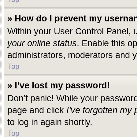
» How do I prevent my usernam
Within your User Control Panel, u
your online status
. Enable this o
administrators, moderators and yo
Top
» I’ve lost my password!
Don’t panic! While your password c
page and click
I’ve forgotten my
to log in again shortly.
Top