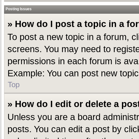
Posting Issues
» How do I post a topic in a f
To post a new topic in a forum, cl
screens. You may need to registe
permissions in each forum is avai
Example: You can post new topics,
Top
» How do I edit or delete a pos
Unless you are a board administr
posts. You can edit a post by clic