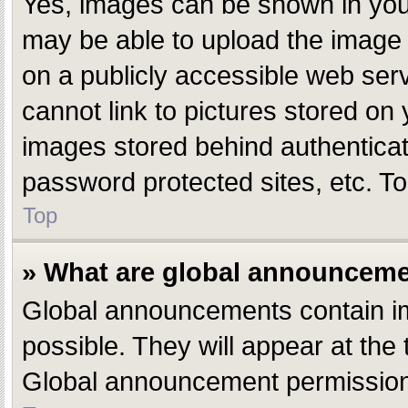
Yes, images can be shown in your
may be able to upload the image 
on a publicly accessible web ser
cannot link to pictures stored on 
images stored behind authentica
password protected sites, etc. T
Top
» What are global announcem
Global announcements contain i
possible. They will appear at the
Global announcement permissions