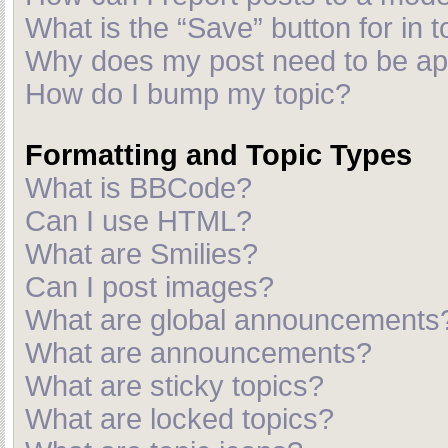
What is the “Save” button for in t
Why does my post need to be a
How do I bump my topic?
Formatting and Topic Types
What is BBCode?
Can I use HTML?
What are Smilies?
Can I post images?
What are global announcements
What are announcements?
What are sticky topics?
What are locked topics?