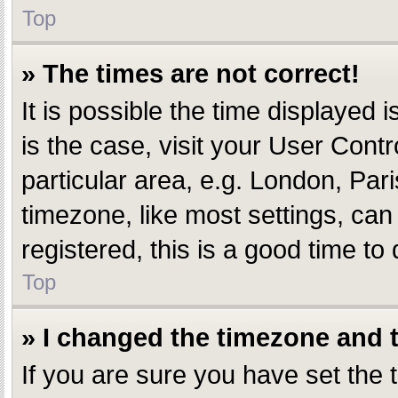
Top
» The times are not correct!
It is possible the time displayed i
is the case, visit your User Con
particular area, e.g. London, Par
timezone, like most settings, can
registered, this is a good time to 
Top
» I changed the timezone and th
If you are sure you have set th