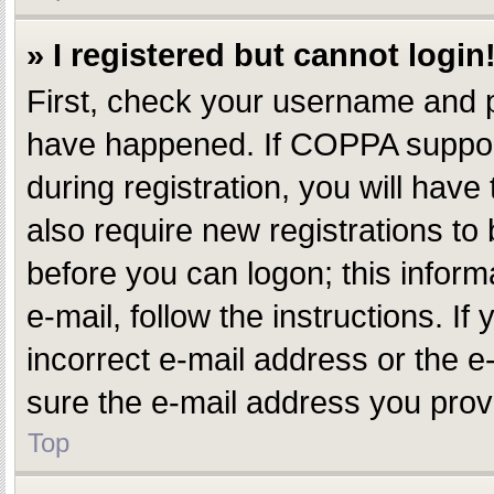
» I registered but cannot login
First, check your username and p
have happened. If COPPA support
during registration, you will have
also require new registrations to 
before you can logon; this inform
e-mail, follow the instructions. 
incorrect e-mail address or the e
sure the e-mail address you provi
Top