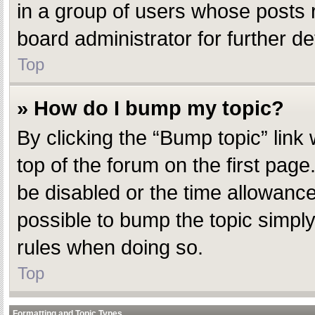
in a group of users whose posts 
board administrator for further det
Top
» How do I bump my topic?
By clicking the “Bump topic” link
top of the forum on the first pag
be disabled or the time allowanc
possible to bump the topic simply 
rules when doing so.
Top
Formatting and Topic Types