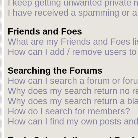
I keep getting unwanted private
I have received a spamming or a
Friends and Foes
What are my Friends and Foes li
How can I add / remove users to 
Searching the Forums
How can I search a forum or fo
Why does my search return no r
Why does my search return a bl
How do I search for members?
How can I find my own posts and