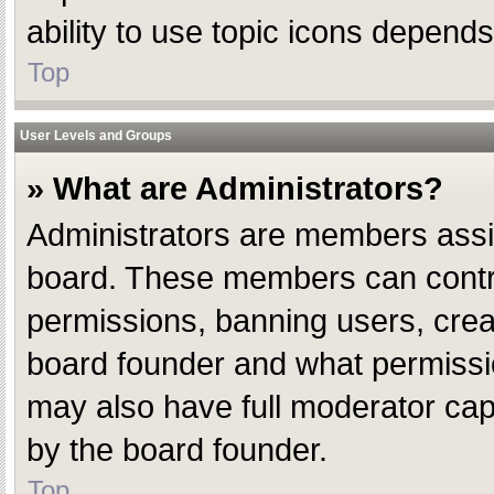
ability to use topic icons depend
Top
User Levels and Groups
» What are Administrators?
Administrators are members assign
board. These members can control 
permissions, banning users, crea
board founder and what permissio
may also have full moderator capab
by the board founder.
Top