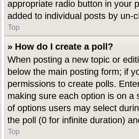
appropriate radio button in your p
added to individual posts by un-c
Top
» How do I create a poll?
When posting a new topic or editing
below the main posting form; if y
permissions to create polls. Enter 
making sure each option is on a s
of options users may select during
the poll (0 for infinite duration) 
Top