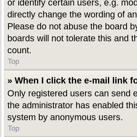
or identify certain users, e.g. m
directly change the wording of an
Please do not abuse the board by
boards will not tolerate this and 
count.
Top
» When I click the e-mail link f
Only registered users can send e-m
the administrator has enabled this
system by anonymous users.
Top