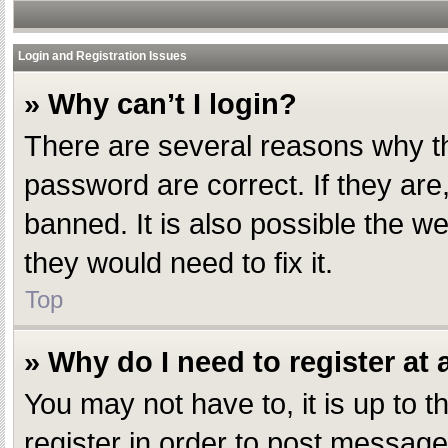
Login and Registration Issues
» Why can’t I login?
There are several reasons why th
password are correct. If they ar
banned. It is also possible the w
they would need to fix it.
Top
» Why do I need to register at a
You may not have to, it is up to 
register in order to post message