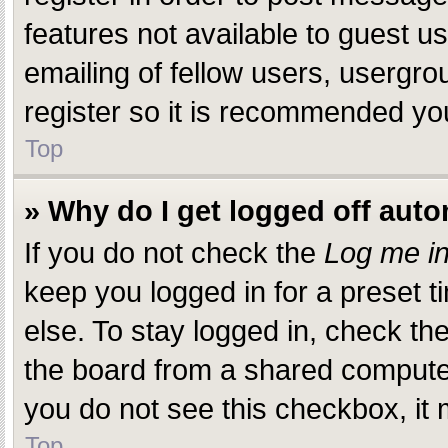
features not available to guest 
emailing of fellow users, usergro
register so it is recommended yo
Top
» Why do I get logged off auto
If you do not check the
Log me in
keep you logged in for a preset 
else. To stay logged in, check th
the board from a shared computer, 
you do not see this checkbox, it 
Top