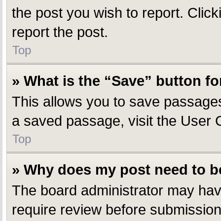
the post you wish to report. Click
report the post.
Top
» What is the “Save” button fo
This allows you to save passages
a saved passage, visit the User 
Top
» Why does my post need to 
The board administrator may have
require review before submission.