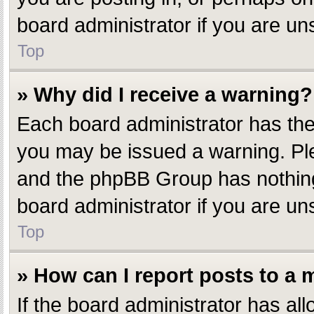
board administrator if you are u
Top
» Why did I receive a warning?
Each board administrator has their
you may be issued a warning. Plea
and the phpBB Group has nothing 
board administrator if you are u
Top
» How can I report posts to a
If the board administrator has all