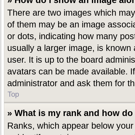
» How do I show an image al
There are two images which may
of them may be an image associate
or dots, indicating how many pos
usually a larger image, is known 
user. It is up to the board admin
avatars can be made available. I
administrator and ask them for th
Top
» What is my rank and how do 
Ranks, which appear below your