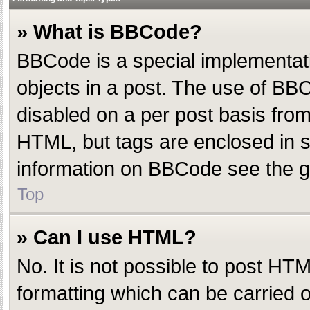
» What is BBCode?
BBCode is a special implementatio
objects in a post. The use of BBC
disabled on a per post basis from 
HTML, but tags are enclosed in s
information on BBCode see the g
Top
» Can I use HTML?
No. It is not possible to post H
formatting which can be carried