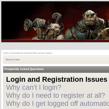
View unanswered posts
|
View active topics
Board index
Frequently Asked Questions
Login and Registration Issues
Why can’t I login?
Why do I need to register at all?
Why do I get logged off automatic