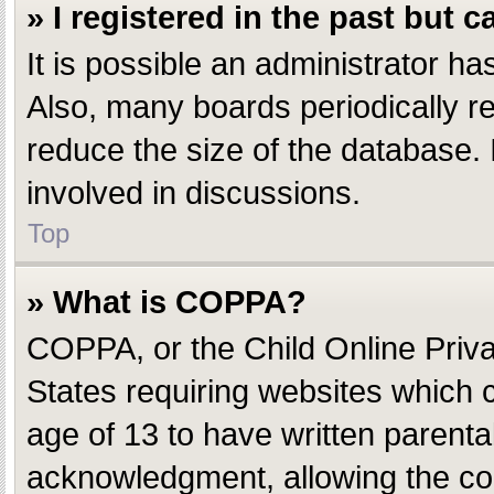
» I registered in the past but 
It is possible an administrator h
Also, many boards periodically r
reduce the size of the database. 
involved in discussions.
Top
» What is COPPA?
COPPA, or the Child Online Privac
States requiring websites which c
age of 13 to have written parent
acknowledgment, allowing the coll