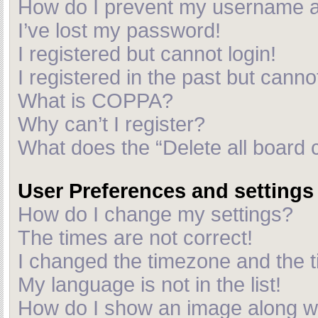
How do I prevent my username app
I’ve lost my password!
I registered but cannot login!
I registered in the past but cann
What is COPPA?
Why can’t I register?
What does the “Delete all board 
User Preferences and settings
How do I change my settings?
The times are not correct!
I changed the timezone and the ti
My language is not in the list!
How do I show an image along 