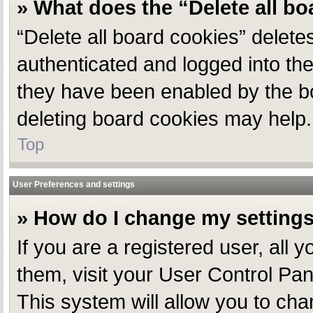
» What does the “Delete all b
“Delete all board cookies” delet
authenticated and logged into the
they have been enabled by the bo
deleting board cookies may help.
Top
User Preferences and settings
» How do I change my setting
If you are a registered user, all 
them, visit your User Control Pan
This system will allow you to cha