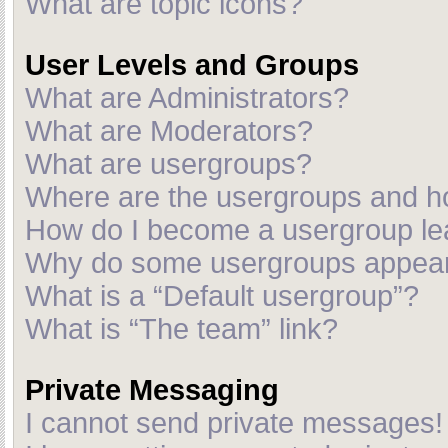
What are topic icons?
User Levels and Groups
What are Administrators?
What are Moderators?
What are usergroups?
Where are the usergroups and ho
How do I become a usergroup le
Why do some usergroups appear i
What is a “Default usergroup”?
What is “The team” link?
Private Messaging
I cannot send private messages!