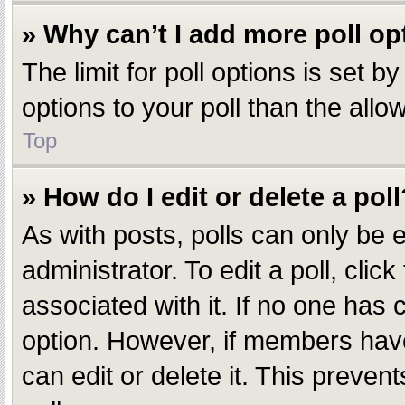
» Why can’t I add more poll op
The limit for poll options is set 
options to your poll than the all
Top
» How do I edit or delete a poll
As with posts, polls can only be e
administrator. To edit a poll, click
associated with it. If no one has c
option. However, if members have
can edit or delete it. This preve