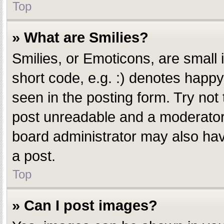
Top
» What are Smilies?
Smilies, or Emoticons, are small
short code, e.g. :) denotes happy,
seen in the posting form. Try not
post unreadable and a moderator 
board administrator may also have
a post.
Top
» Can I post images?