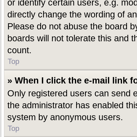
or identify certain users, e.g. m
directly change the wording of an
Please do not abuse the board by
boards will not tolerate this and 
count.
Top
» When I click the e-mail link f
Only registered users can send e-m
the administrator has enabled this
system by anonymous users.
Top