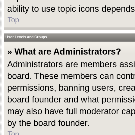
ability to use topic icons depend
Top
User Levels and Groups
» What are Administrators?
Administrators are members assign
board. These members can control 
permissions, banning users, crea
board founder and what permissio
may also have full moderator capab
by the board founder.
Top