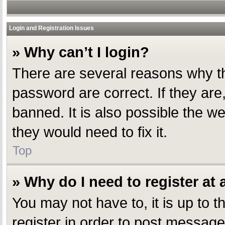
Login and Registration Issues
» Why can’t I login?
There are several reasons why th
password are correct. If they ar
banned. It is also possible the w
they would need to fix it.
Top
» Why do I need to register at a
You may not have to, it is up to 
register in order to post message