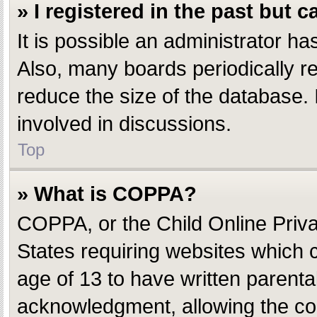
» I registered in the past but 
It is possible an administrator h
Also, many boards periodically r
reduce the size of the database. 
involved in discussions.
Top
» What is COPPA?
COPPA, or the Child Online Privac
States requiring websites which c
age of 13 to have written parent
acknowledgment, allowing the coll