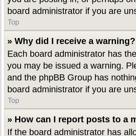
board administrator if you are u
Top
» Why did I receive a warning?
Each board administrator has their
you may be issued a warning. Plea
and the phpBB Group has nothing 
board administrator if you are u
Top
» How can I report posts to a
If the board administrator has all