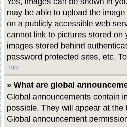
Yes, images can be shown in your
may be able to upload the image 
on a publicly accessible web ser
cannot link to pictures stored on 
images stored behind authentica
password protected sites, etc. T
Top
» What are global announcem
Global announcements contain i
possible. They will appear at the
Global announcement permissions