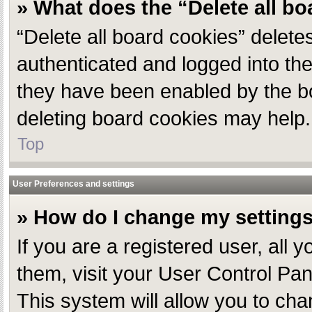
» What does the “Delete all b
“Delete all board cookies” delet
authenticated and logged into the
they have been enabled by the bo
deleting board cookies may help.
Top
User Preferences and settings
» How do I change my setting
If you are a registered user, all 
them, visit your User Control Pan
This system will allow you to cha