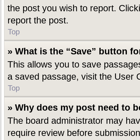
the post you wish to report. Click
report the post.
Top
» What is the “Save” button fo
This allows you to save passages
a saved passage, visit the User 
Top
» Why does my post need to 
The board administrator may have
require review before submission.