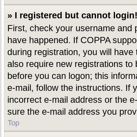
» I registered but cannot login
First, check your username and p
have happened. If COPPA support
during registration, you will have
also require new registrations to 
before you can logon; this inform
e-mail, follow the instructions. 
incorrect e-mail address or the e
sure the e-mail address you provi
Top