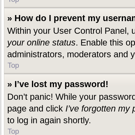
» How do I prevent my usernam
Within your User Control Panel, u
your online status
. Enable this o
administrators, moderators and yo
Top
» I’ve lost my password!
Don’t panic! While your password c
page and click
I’ve forgotten my
to log in again shortly.
Top