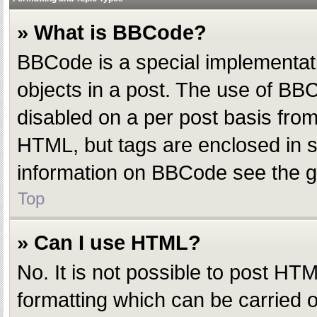
» What is BBCode?
BBCode is a special implementatio
objects in a post. The use of BBC
disabled on a per post basis from 
HTML, but tags are enclosed in s
information on BBCode see the g
Top
» Can I use HTML?
No. It is not possible to post H
formatting which can be carried