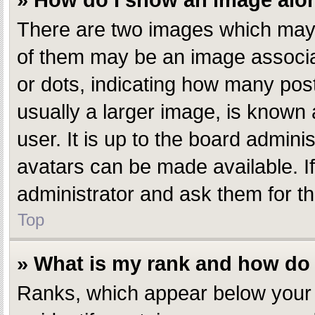
» How do I show an image al
There are two images which may
of them may be an image associate
or dots, indicating how many pos
usually a larger image, is known 
user. It is up to the board admin
avatars can be made available. I
administrator and ask them for th
Top
» What is my rank and how do 
Ranks, which appear below your