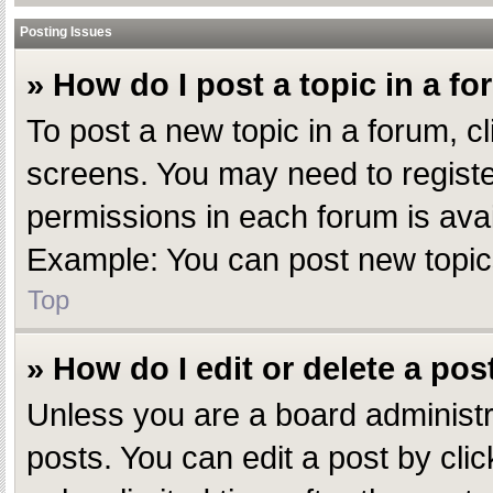
Posting Issues
» How do I post a topic in a f
To post a new topic in a forum, cl
screens. You may need to registe
permissions in each forum is avai
Example: You can post new topics,
Top
» How do I edit or delete a pos
Unless you are a board administr
posts. You can edit a post by clic