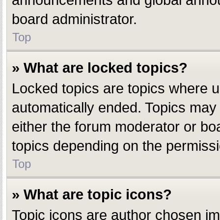
announcements and global announ
board administrator.
Top
» What are locked topics?
Locked topics are topics where u
automatically ended. Topics may
either the forum moderator or bo
topics depending on the permissi
Top
» What are topic icons?
Topic icons are author chosen ima