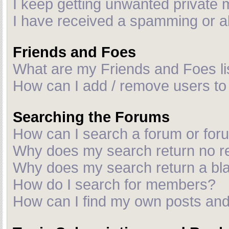
I keep getting unwanted private
I have received a spamming or a
Friends and Foes
What are my Friends and Foes li
How can I add / remove users to 
Searching the Forums
How can I search a forum or fo
Why does my search return no r
Why does my search return a bl
How do I search for members?
How can I find my own posts and