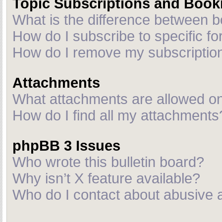
Topic Subscriptions and Boo
What is the difference between 
How do I subscribe to specific fo
How do I remove my subscriptio
Attachments
What attachments are allowed on
How do I find all my attachments
phpBB 3 Issues
Who wrote this bulletin board?
Why isn’t X feature available?
Who do I contact about abusive an