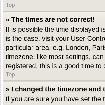
Top
» The times are not correct!
It is possible the time displayed i
is the case, visit your User Con
particular area, e.g. London, Par
timezone, like most settings, can
registered, this is a good time to 
Top
» I changed the timezone and th
If you are sure you have set th