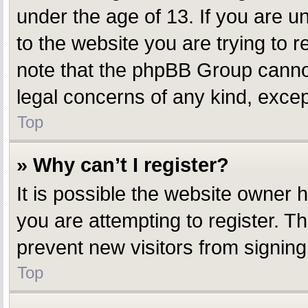
under the age of 13. If you are un
to the website you are trying to r
note that the phpBB Group cannot 
legal concerns of any kind, excep
Top
» Why can’t I register?
It is possible the website owner
you are attempting to register. T
prevent new visitors from signing
Top