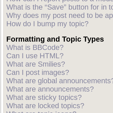
What is the “Save” button for in t
Why does my post need to be a
How do I bump my topic?
Formatting and Topic Types
What is BBCode?
Can I use HTML?
What are Smilies?
Can I post images?
What are global announcements
What are announcements?
What are sticky topics?
What are locked topics?