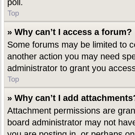
poll.
Top
» Why can’t I access a forum?
Some forums may be limited to ce
another action you may need spe
administrator to grant you access
Top
» Why can’t I add attachments
Attachment permissions are grant
board administrator may not have
you are posting in, or perhaps o