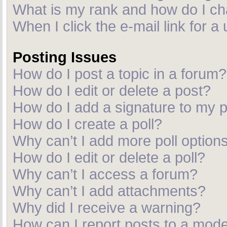
What is my rank and how do I ch
When I click the e-mail link for a
Posting Issues
How do I post a topic in a forum?
How do I edit or delete a post?
How do I add a signature to my 
How do I create a poll?
Why can’t I add more poll option
How do I edit or delete a poll?
Why can’t I access a forum?
Why can’t I add attachments?
Why did I receive a warning?
How can I report posts to a mod