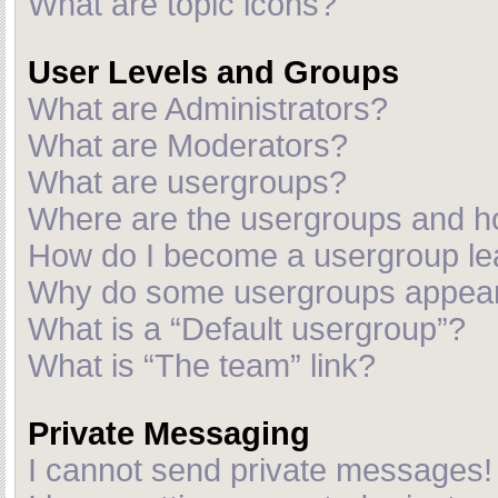
What are topic icons?
User Levels and Groups
What are Administrators?
What are Moderators?
What are usergroups?
Where are the usergroups and ho
How do I become a usergroup le
Why do some usergroups appear i
What is a “Default usergroup”?
What is “The team” link?
Private Messaging
I cannot send private messages!