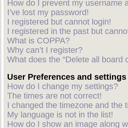
How do I prevent my username app
I’ve lost my password!
I registered but cannot login!
I registered in the past but cann
What is COPPA?
Why can’t I register?
What does the “Delete all board 
User Preferences and settings
How do I change my settings?
The times are not correct!
I changed the timezone and the ti
My language is not in the list!
How do I show an image along 