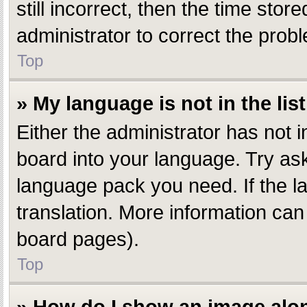
still incorrect, then the time stor
administrator to correct the prob
Top
» My language is not in the list
Either the administrator has not 
board into your language. Try aski
language pack you need. If the la
translation. More information can
board pages).
Top