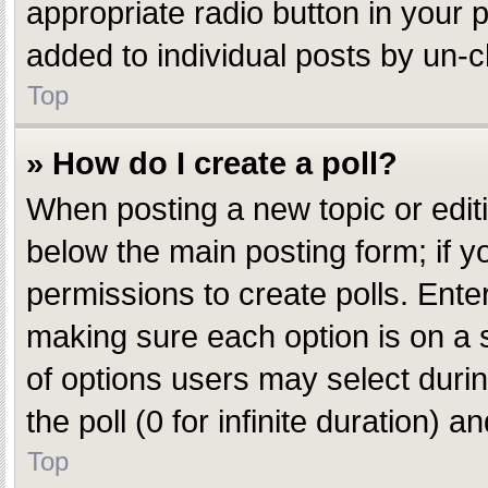
appropriate radio button in your p
added to individual posts by un-c
Top
» How do I create a poll?
When posting a new topic or editing
below the main posting form; if y
permissions to create polls. Enter 
making sure each option is on a s
of options users may select during
the poll (0 for infinite duration) 
Top