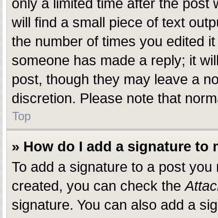
only a limited time after the pos
will find a small piece of text ou
the number of times you edited it 
someone has made a reply; it will
post, though they may leave a not
discretion. Please note that nor
Top
» How do I add a signature to
To add a signature to a post you
created, you can check the
Attac
signature. You can also add a sig