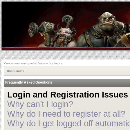
View unanswered posts
|
View active topics
Board index
Frequently Asked Questions
Login and Registration Issues
Why can’t I login?
Why do I need to register at all?
Why do I get logged off automatic