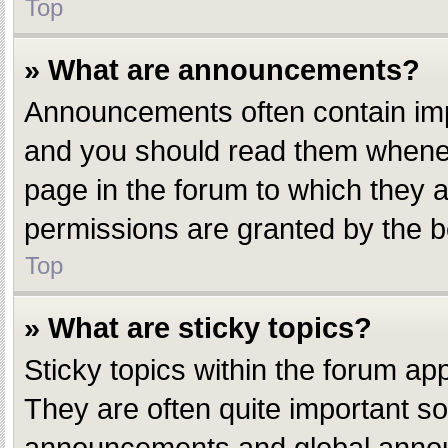
Top
» What are announcements?
Announcements often contain impo
and you should read them whenev
page in the forum to which they
permissions are granted by the b
Top
» What are sticky topics?
Sticky topics within the forum a
They are often quite important s