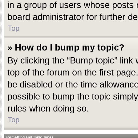
in a group of users whose posts 
board administrator for further det
Top
» How do I bump my topic?
By clicking the “Bump topic” link
top of the forum on the first pag
be disabled or the time allowanc
possible to bump the topic simply 
rules when doing so.
Top
Formatting and Topic Types