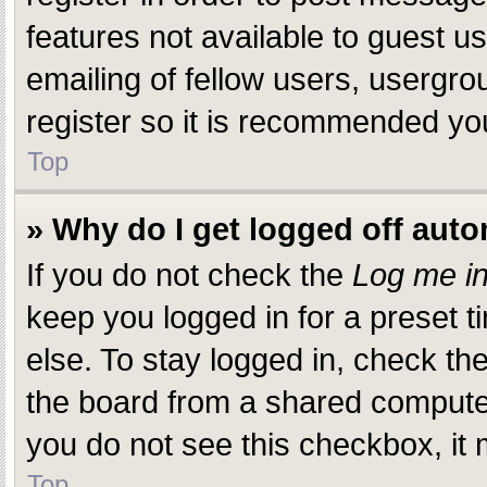
features not available to guest 
emailing of fellow users, usergro
register so it is recommended yo
Top
» Why do I get logged off auto
If you do not check the
Log me in
keep you logged in for a preset 
else. To stay logged in, check th
the board from a shared computer, 
you do not see this checkbox, it 
Top