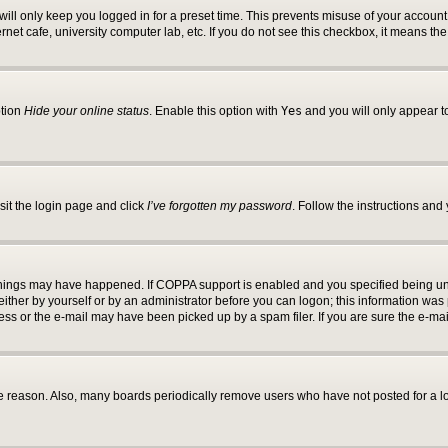
ill only keep you logged in for a preset time. This prevents misuse of your account 
net cafe, university computer lab, etc. If you do not see this checkbox, it means the
ption
Hide your online status
. Enable this option with
Yes
and you will only appear t
sit the login page and click
I’ve forgotten my password
. Follow the instructions and 
things may have happened. If COPPA support is enabled and you specified being under
ther by yourself or by an administrator before you can logon; this information was pre
s or the e-mail may have been picked up by a spam filer. If you are sure the e-mail
e reason. Also, many boards periodically remove users who have not posted for a lon