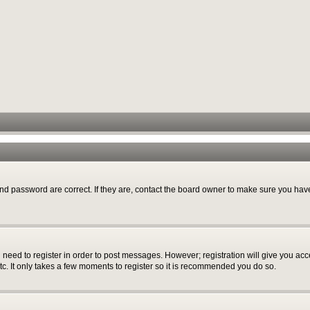
nd password are correct. If they are, contact the board owner to make sure you have
u need to register in order to post messages. However; registration will give you acc
tc. It only takes a few moments to register so it is recommended you do so.