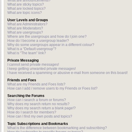
What are announcements?
What are sticky topics?
What are locked topics?
What are topic icons?
User Levels and Groups
What are Administrators?
What are Moderators?
What are usergroups?
Where are the usergroups and how do I join one?
How do I become a usergroup leader?
Why do some usergroups appear in a different colour?
What is a “Default usergroup”?
What is “The team” link?
Private Messaging
I cannot send private messages!
I keep getting unwanted private messages!
I have received a spamming or abusive e-mail from someone on this board!
Friends and Foes
What are my Friends and Foes lists?
How can I add / remove users to my Friends or Foes list?
Searching the Forums
How can I search a forum or forums?
Why does my search return no results?
Why does my search return a blank page!?
How do I search for members?
How can I find my own posts and topics?
Topic Subscriptions and Bookmarks
What is the difference between bookmarking and subscribing?