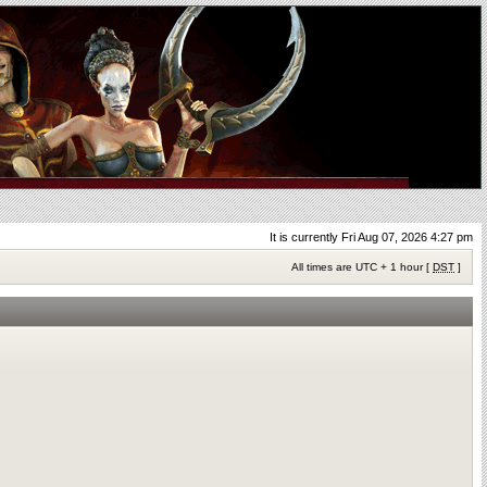
It is currently Fri Aug 07, 2026 4:27 pm
All times are UTC + 1 hour [
DST
]