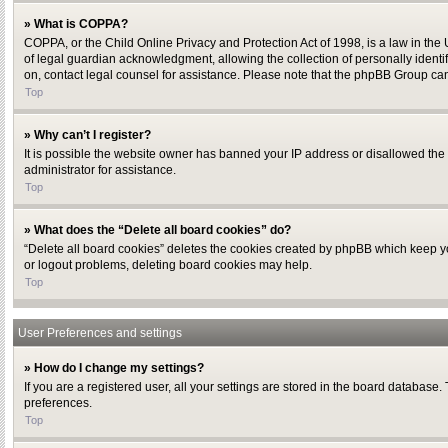
» What is COPPA?
COPPA, or the Child Online Privacy and Protection Act of 1998, is a law in the
of legal guardian acknowledgment, allowing the collection of personally identifi
on, contact legal counsel for assistance. Please note that the phpBB Group cann
Top
» Why can’t I register?
It is possible the website owner has banned your IP address or disallowed the 
administrator for assistance.
Top
» What does the “Delete all board cookies” do?
“Delete all board cookies” deletes the cookies created by phpBB which keep you
or logout problems, deleting board cookies may help.
Top
User Preferences and settings
» How do I change my settings?
If you are a registered user, all your settings are stored in the board database.
preferences.
Top