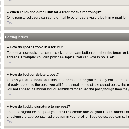
» When I click the e-mail link for a user it asks me to login?
Only registered users can send e-mail to other users via the built-in e-mail for
Top
Posting Issues
» How do I post a topic in a forum?
To post a new topic in a forum, click the relevant button on either the forum or
screens. Example: You can post new topics, You can vote in polls, etc.
Top
» How do I edit or delete a post?
Unless you are a board administrator or moderator, you can only edit or delete 
already replied to the post, you will find a small piece of text output below the
will not appear if a moderator or administrator edited the post, though they ma
Top
» How do I add a signature to my post?
To add a signature to a post you must first create one via your User Control P
checking the appropriate radio button in your profile. If you do so, you can sti
Top