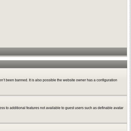
n’t been banned. It is also possible the website owner has a configuration
ess to additional features not available to guest users such as definable avatar