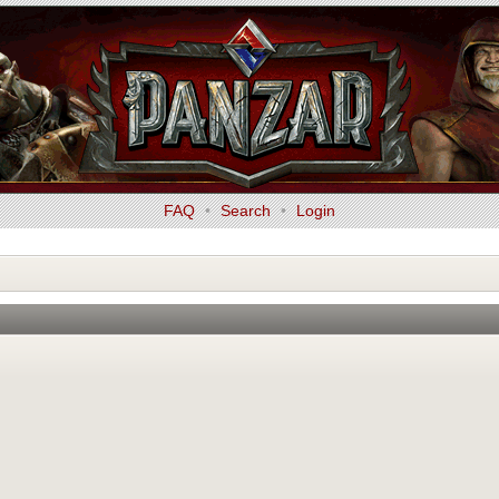
FAQ
•
Search
•
Login