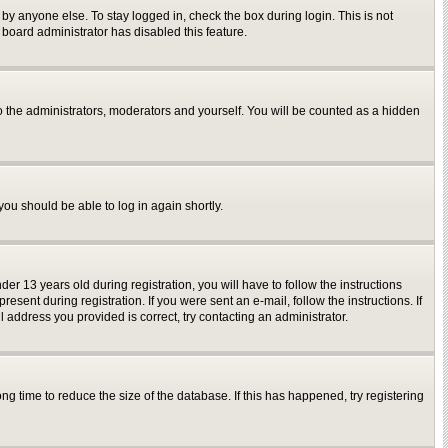
by anyone else. To stay logged in, check the box during login. This is not
 board administrator has disabled this feature.
o the administrators, moderators and yourself. You will be counted as a hidden
you should be able to log in again shortly.
 13 years old during registration, you will have to follow the instructions
sent during registration. If you were sent an e-mail, follow the instructions. If
 address you provided is correct, try contacting an administrator.
g time to reduce the size of the database. If this has happened, try registering