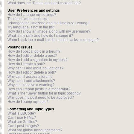
What does the “Delete all board cookies” do?
User Preferences and settings
How do I change my settings?
The times are not correct!
I changed the timezone and the time is still wrong!
My language is not in the list!
How do I show an image along with my username?
What is my rank and how do I change it?
When I click the e-mail link for a user it asks me to login?
Posting Issues
How do I post a topic in a forum?
How do I edit or delete a post?
How do I add a signature to my post?
How do I create a poll?
Why can’t I add more poll options?
How do I edit or delete a poll?
Why can’t I access a forum?
Why can’t I add attachments?
Why did I receive a warning?
How can I report posts to a moderator?
What is the “Save” button for in topic posting?
Why does my post need to be approved?
How do I bump my topic?
Formatting and Topic Types
What is BBCode?
Can I use HTML?
What are Smilies?
Can I post images?
What are global announcements?