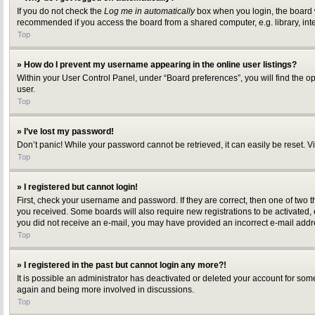
If you do not check the
Log me in automatically
box when you login, the board w
recommended if you access the board from a shared computer, e.g. library, inter
Top
» How do I prevent my username appearing in the online user listings?
Within your User Control Panel, under “Board preferences”, you will find the o
user.
Top
» I’ve lost my password!
Don’t panic! While your password cannot be retrieved, it can easily be reset. Vi
Top
» I registered but cannot login!
First, check your username and password. If they are correct, then one of two 
you received. Some boards will also require new registrations to be activated, ei
you did not receive an e-mail, you may have provided an incorrect e-mail addres
Top
» I registered in the past but cannot login any more?!
It is possible an administrator has deactivated or deleted your account for som
again and being more involved in discussions.
Top