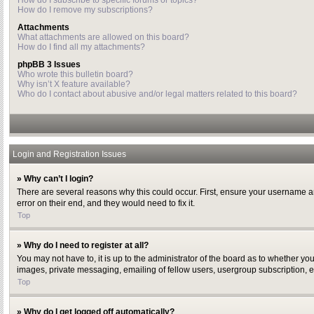
How do I subscribe to specific forums or topics?
How do I remove my subscriptions?
Attachments
What attachments are allowed on this board?
How do I find all my attachments?
phpBB 3 Issues
Who wrote this bulletin board?
Why isn’t X feature available?
Who do I contact about abusive and/or legal matters related to this board?
Login and Registration Issues
» Why can’t I login?
There are several reasons why this could occur. First, ensure your username a
error on their end, and they would need to fix it.
Top
» Why do I need to register at all?
You may not have to, it is up to the administrator of the board as to whether yo
images, private messaging, emailing of fellow users, usergroup subscription, e
Top
» Why do I get logged off automatically?