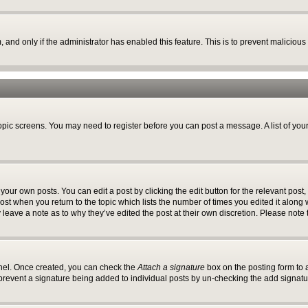
m, and only if the administrator has enabled this feature. This is to prevent malici
 topic screens. You may need to register before you can post a message. A list of you
your own posts. You can edit a post by clicking the edit button for the relevant post
 post when you return to the topic which lists the number of times you edited it along
y leave a note as to why they’ve edited the post at their own discretion. Please no
anel. Once created, you can check the
Attach a signature
box on the posting form to a
ll prevent a signature being added to individual posts by un-checking the add signatu