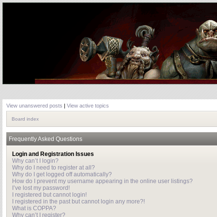
View unanswered posts
|
View active topics
Board index
Frequently Asked Questions
Login and Registration Issues
Why can’t I login?
Why do I need to register at all?
Why do I get logged off automatically?
How do I prevent my username appearing in the online user listings?
I’ve lost my password!
I registered but cannot login!
I registered in the past but cannot login any more?!
What is COPPA?
Why can’t I register?