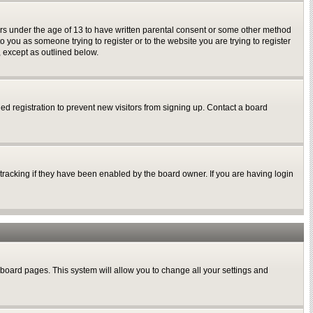
nors under the age of 13 to have written parental consent or some other method
o you as someone trying to register or to the website you are trying to register
, except as outlined below.
d registration to prevent new visitors from signing up. Contact a board
tracking if they have been enabled by the board owner. If you are having login
of board pages. This system will allow you to change all your settings and