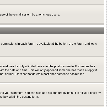
ous use of the e-mail system by anonymous users.
r permissions in each forum is available at the bottom of the forum and topic
, sometimes for only a limited time after the post was made. If someone has
 with the date and time. This will only appear if someone has made a reply; it
te that normal users cannot delete a post once someone has replied.
dd your signature. You can also add a signature by default to all your posts by
re box within the posting form.