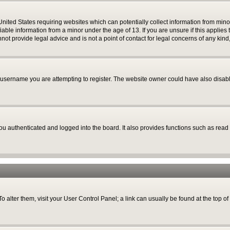
 United States requiring websites which can potentially collect information from mi
able information from a minor under the age of 13. If you are unsure if this applies t
ot provide legal advice and is not a point of contact for legal concerns of any kind
username you are attempting to register. The website owner could have also disable
 authenticated and logged into the board. It also provides functions such as read 
 To alter them, visit your User Control Panel; a link can usually be found at the top 