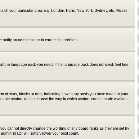
o match your particular area, e.g. London, Paris, New York, Sydney, etc. Please
e notify an administrator to correct the problem.
all the language pack you need. If the language pack does not exist, feel free
m of stars, blocks or dots, indicating how many posts you have made or your
to enable avatars and to choose the way in which avatars can be made available.
you cannot directly change the wording of any board ranks as they are set by
administrator will simply lower your post count.