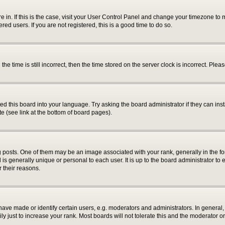
are in. If this is the case, visit your User Control Panel and change your timezone t
ed users. If you are not registered, this is a good time to do so.
time is still incorrect, then the time stored on the server clock is incorrect. Pleas
ed this board into your language. Try asking the board administrator if they can inst
e (see link at the bottom of board pages).
sts. One of them may be an image associated with your rank, generally in the for
 is generally unique or personal to each user. It is up to the board administrator 
r their reasons.
e made or identify certain users, e.g. moderators and administrators. In general, 
 just to increase your rank. Most boards will not tolerate this and the moderator or 