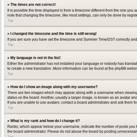
» The times are not correct!
It is possible the time displayed is from a timezone different from the one you 
note that changing the timezone, like most settings, can only be done by register
Top
» I changed the timezone and the time is still wrong!
If you are sure you have set the timezone and Summer Time/DST correctly and the 
Top
» My language is not in the list!
Either the administrator has not installed your language or nobody has translat
to create a new translation. More information can be found at the phpBB websit
Top
» How do I show an image along with my username?
There are two images which may appear along with a username when viewing po
status on the board. Another, usually a larger image, is known as an avatar and
If you are unable to use avatars, contact a board administrator and ask them fo
Top
» What is my rank and how do I change it?
Ranks, which appear below your username, indicate the number of posts you hav
the board administrator. Please do not abuse the board by posting unnecessarily
Top