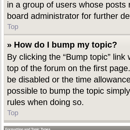
in a group of users whose posts 
board administrator for further det
Top
» How do I bump my topic?
By clicking the “Bump topic” link
top of the forum on the first pag
be disabled or the time allowanc
possible to bump the topic simply 
rules when doing so.
Top
Formatting and Topic Types