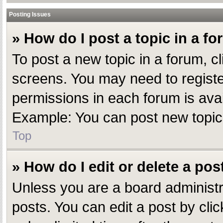
Posting Issues
» How do I post a topic in a f
To post a new topic in a forum, cl
screens. You may need to registe
permissions in each forum is avai
Example: You can post new topics,
Top
» How do I edit or delete a pos
Unless you are a board administr
posts. You can edit a post by clic