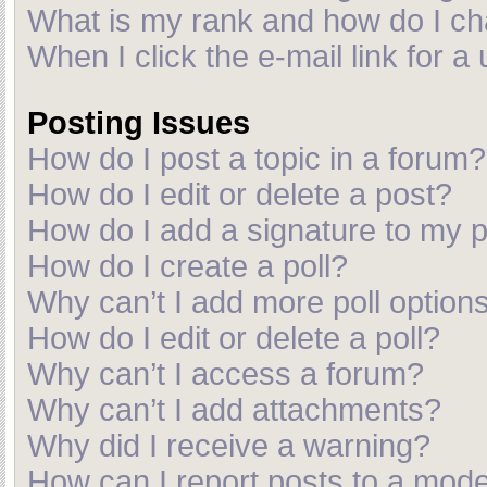
What is my rank and how do I ch
When I click the e-mail link for a
Posting Issues
How do I post a topic in a forum?
How do I edit or delete a post?
How do I add a signature to my 
How do I create a poll?
Why can’t I add more poll option
How do I edit or delete a poll?
Why can’t I access a forum?
Why can’t I add attachments?
Why did I receive a warning?
How can I report posts to a mod