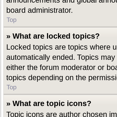
announcements and global announ
board administrator.
Top
» What are locked topics?
Locked topics are topics where u
automatically ended. Topics may
either the forum moderator or bo
topics depending on the permissi
Top
» What are topic icons?
Topic icons are author chosen ima