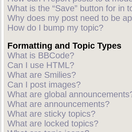
What is the “Save” button for in t
Why does my post need to be a
How do I bump my topic?
Formatting and Topic Types
What is BBCode?
Can I use HTML?
What are Smilies?
Can I post images?
What are global announcements
What are announcements?
What are sticky topics?
What are locked topics?