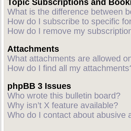
Topic Subscriptions and Boo
What is the difference between 
How do I subscribe to specific fo
How do I remove my subscriptio
Attachments
What attachments are allowed on
How do I find all my attachments
phpBB 3 Issues
Who wrote this bulletin board?
Why isn’t X feature available?
Who do I contact about abusive an