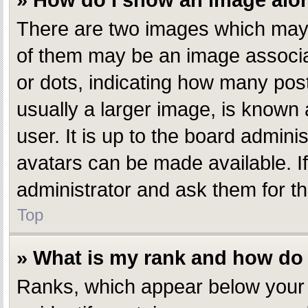
» How do I show an image al
There are two images which may
of them may be an image associate
or dots, indicating how many pos
usually a larger image, is known 
user. It is up to the board admin
avatars can be made available. I
administrator and ask them for th
Top
» What is my rank and how do 
Ranks, which appear below your