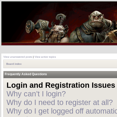
View unanswered posts
|
View active topics
Board index
Frequently Asked Questions
Login and Registration Issues
Why can’t I login?
Why do I need to register at all?
Why do I get logged off automatic