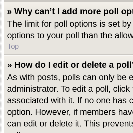
» Why can’t I add more poll op
The limit for poll options is set 
options to your poll than the all
Top
» How do I edit or delete a poll
As with posts, polls can only be e
administrator. To edit a poll, click
associated with it. If no one has c
option. However, if members have
can edit or delete it. This preve