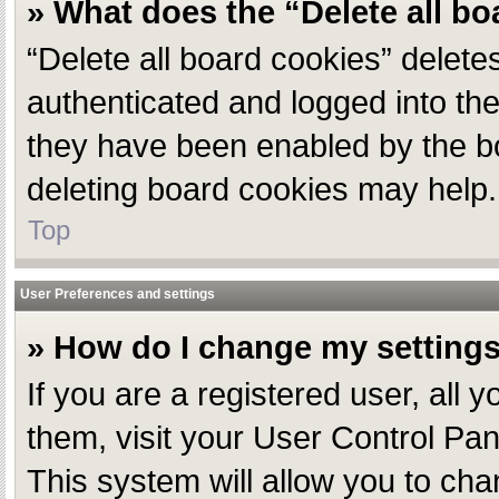
» What does the “Delete all b
“Delete all board cookies” delet
authenticated and logged into the
they have been enabled by the bo
deleting board cookies may help.
Top
User Preferences and settings
» How do I change my setting
If you are a registered user, all 
them, visit your User Control Pan
This system will allow you to cha