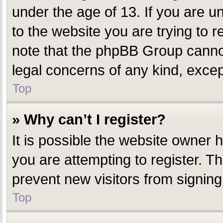
under the age of 13. If you are un
to the website you are trying to r
note that the phpBB Group cannot 
legal concerns of any kind, excep
Top
» Why can’t I register?
It is possible the website owner
you are attempting to register. T
prevent new visitors from signing
Top