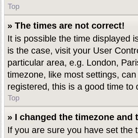
Top
» The times are not correct!
It is possible the time displayed i
is the case, visit your User Con
particular area, e.g. London, Par
timezone, like most settings, can
registered, this is a good time to 
Top
» I changed the timezone and th
If you are sure you have set th