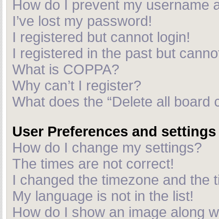
How do I prevent my username app
I’ve lost my password!
I registered but cannot login!
I registered in the past but cann
What is COPPA?
Why can’t I register?
What does the “Delete all board 
User Preferences and settings
How do I change my settings?
The times are not correct!
I changed the timezone and the ti
My language is not in the list!
How do I show an image along 