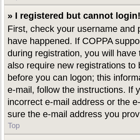
» I registered but cannot login
First, check your username and p
have happened. If COPPA support
during registration, you will have
also require new registrations to 
before you can logon; this inform
e-mail, follow the instructions. 
incorrect e-mail address or the e
sure the e-mail address you provi
Top