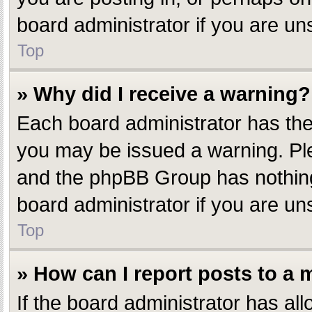
board administrator if you are u
Top
» Why did I receive a warning?
Each board administrator has their
you may be issued a warning. Plea
and the phpBB Group has nothing 
board administrator if you are u
Top
» How can I report posts to a
If the board administrator has all