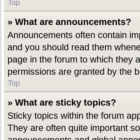
Top
» What are announcements?
Announcements often contain impo
and you should read them whenev
page in the forum to which they
permissions are granted by the b
Top
» What are sticky topics?
Sticky topics within the forum a
They are often quite important s