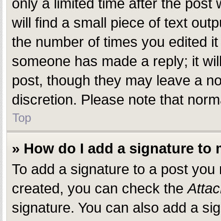
only a limited time after the pos
will find a small piece of text ou
the number of times you edited it 
someone has made a reply; it will
post, though they may leave a not
discretion. Please note that nor
Top
» How do I add a signature to
To add a signature to a post you
created, you can check the
Attac
signature. You can also add a sig