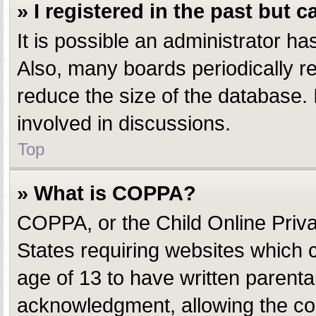
» I registered in the past but 
It is possible an administrator h
Also, many boards periodically r
reduce the size of the database. 
involved in discussions.
Top
» What is COPPA?
COPPA, or the Child Online Privac
States requiring websites which c
age of 13 to have written parent
acknowledgment, allowing the coll