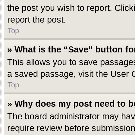
the post you wish to report. Click
report the post.
Top
» What is the “Save” button fo
This allows you to save passages
a saved passage, visit the User 
Top
» Why does my post need to 
The board administrator may have
require review before submission.