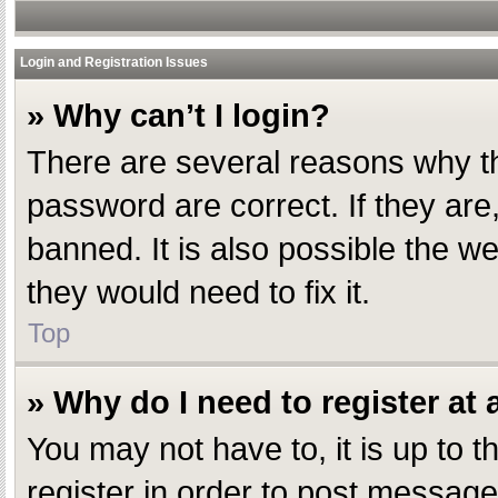
Login and Registration Issues
» Why can’t I login?
There are several reasons why th
password are correct. If they ar
banned. It is also possible the w
they would need to fix it.
Top
» Why do I need to register at a
You may not have to, it is up to 
register in order to post message