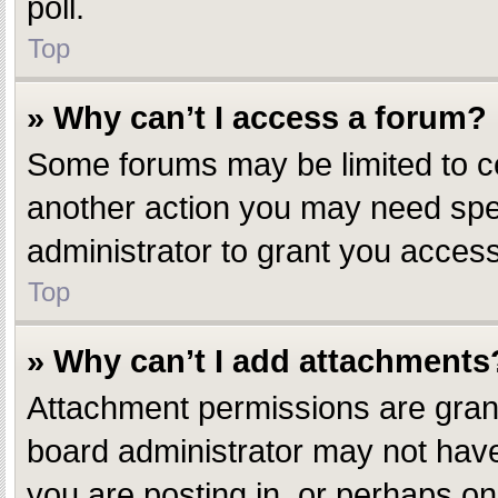
poll.
Top
» Why can’t I access a forum?
Some forums may be limited to ce
another action you may need spe
administrator to grant you access
Top
» Why can’t I add attachments
Attachment permissions are grant
board administrator may not have
you are posting in, or perhaps o