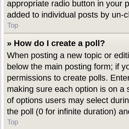
appropriate radio button in your p
added to individual posts by un-c
Top
» How do I create a poll?
When posting a new topic or editing
below the main posting form; if y
permissions to create polls. Enter 
making sure each option is on a s
of options users may select during
the poll (0 for infinite duration) 
Top