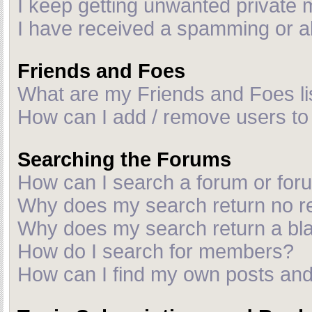
I keep getting unwanted private
I have received a spamming or a
Friends and Foes
What are my Friends and Foes li
How can I add / remove users to 
Searching the Forums
How can I search a forum or fo
Why does my search return no r
Why does my search return a bl
How do I search for members?
How can I find my own posts and