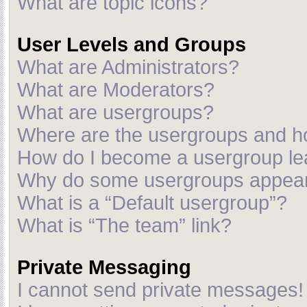
What are topic icons?
User Levels and Groups
What are Administrators?
What are Moderators?
What are usergroups?
Where are the usergroups and ho
How do I become a usergroup le
Why do some usergroups appear i
What is a “Default usergroup”?
What is “The team” link?
Private Messaging
I cannot send private messages!