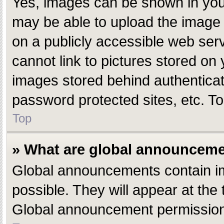
Yes, images can be shown in your
may be able to upload the image 
on a publicly accessible web ser
cannot link to pictures stored on 
images stored behind authentica
password protected sites, etc. T
Top
» What are global announcem
Global announcements contain i
possible. They will appear at the
Global announcement permissions