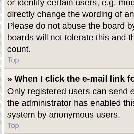
or identify certain users, e.g. m
directly change the wording of an
Please do not abuse the board by
boards will not tolerate this and 
count.
Top
» When I click the e-mail link f
Only registered users can send e-m
the administrator has enabled this
system by anonymous users.
Top