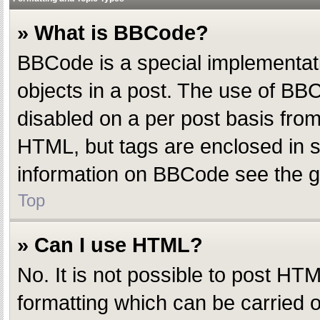
» What is BBCode?
BBCode is a special implementatio
objects in a post. The use of BBC
disabled on a per post basis from 
HTML, but tags are enclosed in s
information on BBCode see the g
Top
» Can I use HTML?
No. It is not possible to post H
formatting which can be carried