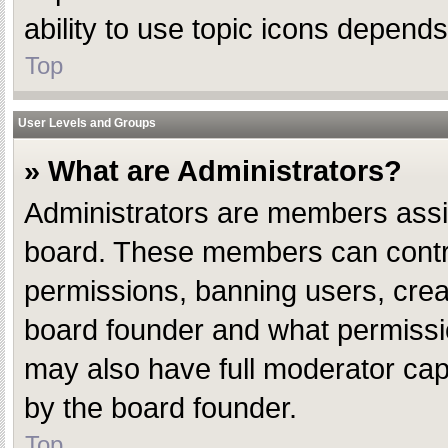
ability to use topic icons depend
Top
User Levels and Groups
» What are Administrators?
Administrators are members assign
board. These members can control 
permissions, banning users, crea
board founder and what permissio
may also have full moderator capab
by the board founder.
Top