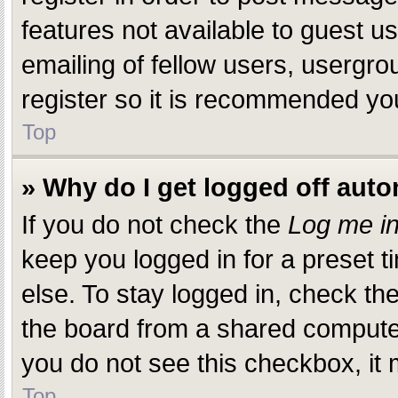
features not available to guest 
emailing of fellow users, usergro
register so it is recommended yo
Top
» Why do I get logged off auto
If you do not check the
Log me in
keep you logged in for a preset 
else. To stay logged in, check th
the board from a shared computer, 
you do not see this checkbox, it 
Top