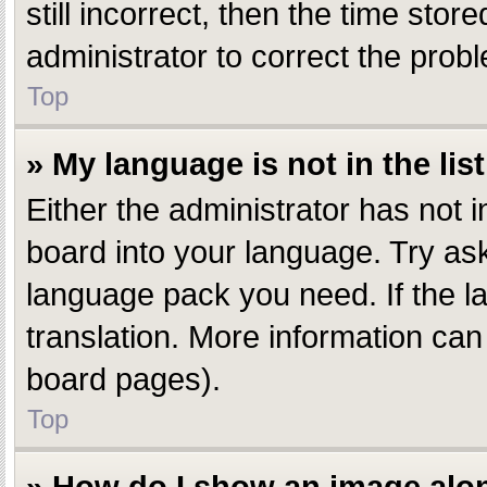
still incorrect, then the time stor
administrator to correct the prob
Top
» My language is not in the list
Either the administrator has not 
board into your language. Try aski
language pack you need. If the la
translation. More information can
board pages).
Top