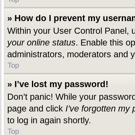
» How do I prevent my usernam
Within your User Control Panel, u
your online status
. Enable this o
administrators, moderators and yo
Top
» I’ve lost my password!
Don’t panic! While your password c
page and click
I’ve forgotten my
to log in again shortly.
Top