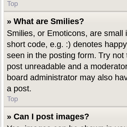
Top
» What are Smilies?
Smilies, or Emoticons, are small
short code, e.g. :) denotes happy,
seen in the posting form. Try not
post unreadable and a moderator 
board administrator may also have
a post.
Top
» Can I post images?