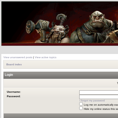
View unanswered posts
|
View active topics
Board index
Login
Username:
Password:
I forgot my password
Log me on automatically eac
Hide my online status this s