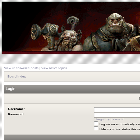
View unanswered posts
|
View active topics
Board index
Login
Username:
Password:
I forgot my password
Log me on automatically eac
Hide my online status this s