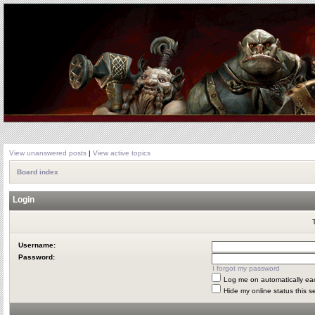
View unanswered posts
|
View active topics
Board index
Login
Username:
Password:
I forgot my password
Log me on automatically eac
Hide my online status this s