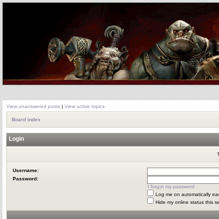
View unanswered posts
|
View active topics
Board index
Login
Username:
Password:
I forgot my password
Log me on automatically eac
Hide my online status this s