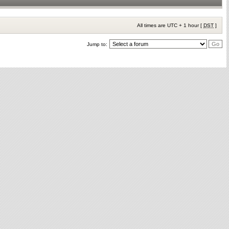
All times are UTC + 1 hour [
DST
]
Jump to: