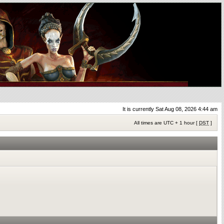
It is currently Sat Aug 08, 2026 4:44 am
All times are UTC + 1 hour [
DST
]