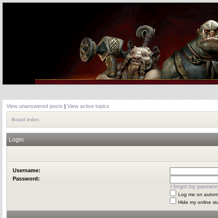
View unanswered posts
|
View active topics
Board index
Login
Username:
Password:
I forgot my passwor
Log me on automat
Hide my online st