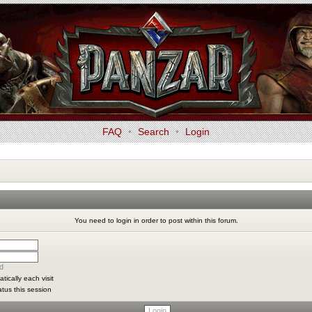
FAQ
•
Search
•
Login
You need to login in order to post within this forum.
d
ically each visit
atus this session