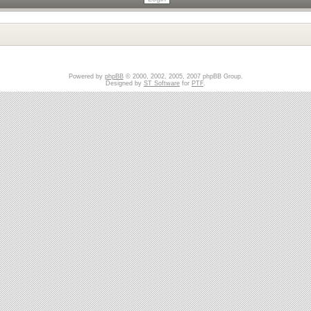
Powered by
phpBB
© 2000, 2002, 2005, 2007 phpBB Group.
Designed by
ST Software
for
PTF
.