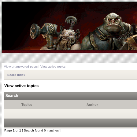
View unanswered posts
|
View active topics
Board index
View active topics
Search
Topics
Author
Page
1
of
1
[ Search found 0 matches ]