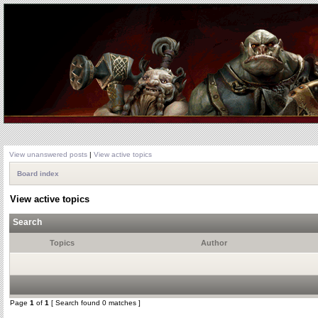
View unanswered posts
|
View active topics
Board index
View active topics
Search
Topics
Author
Page
1
of
1
[ Search found 0 matches ]