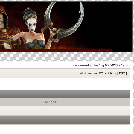
It is currently Thu Aug 06, 2026 7:14 pm
All times are UTC + 1 hour [
DST
]
Last post