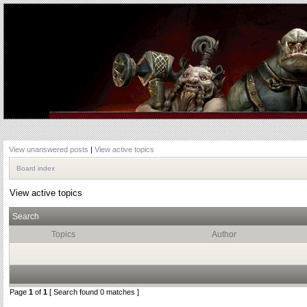
View unanswered posts
|
View active topics
Board index
View active topics
Search
Topics
Author
Page
1
of
1
[ Search found 0 matches ]