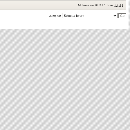
All times are UTC + 1 hour [
DST
]
Jump to: