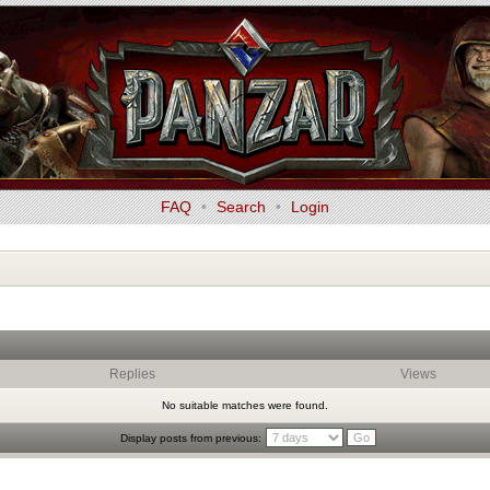
FAQ
•
Search
•
Login
Replies
Views
No suitable matches were found.
Display posts from previous: