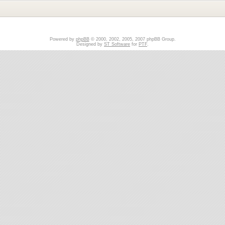
Powered by
phpBB
© 2000, 2002, 2005, 2007 phpBB Group.
Designed by
ST Software
for
PTF
.