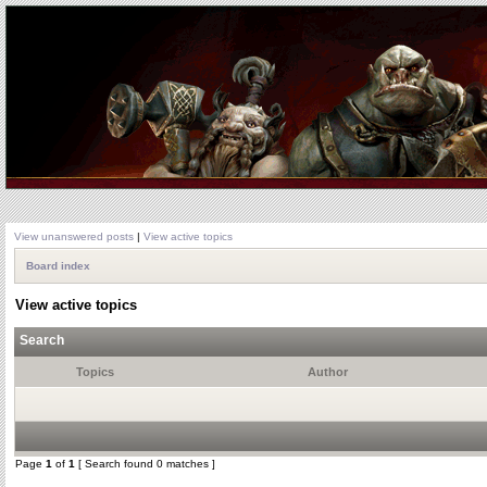
View unanswered posts
|
View active topics
Board index
View active topics
Search
Topics
Author
Page
1
of
1
[ Search found 0 matches ]