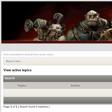
View unanswered posts
|
View active topics
Board index
View active topics
Search
Topics
Author
Page
1
of
1
[ Search found 0 matches ]