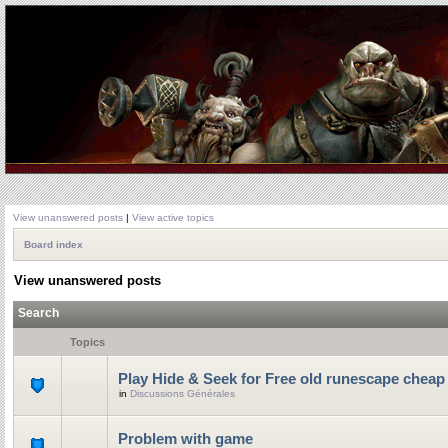
View unanswered posts
|
View active topics
Board index
View unanswered posts
Search
Topics
Play Hide & Seek for Free old runescape cheap
in
Discussions Générales
Problem with game