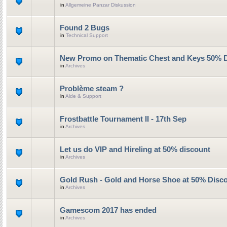
in
Allgemeine Panzar Diskussion
Found 2 Bugs
in
Technical Support
New Promo on Thematic Chest and Keys 50% 
in
Archives
Problème steam ?
in
Aide & Support
Frostbattle Tournament II - 17th Sep
in
Archives
Let us do VIP and Hireling at 50% discount
in
Archives
Gold Rush - Gold and Horse Shoe at 50% Disc
in
Archives
Gamescom 2017 has ended
in
Archives