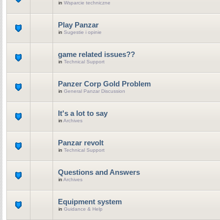
in
Wsparcie techniczne
Play Panzar
in
Sugestie i opinie
game related issues??
in
Technical Support
Panzer Corp Gold Problem
in
General Panzar Discussion
It's a lot to say
in
Archives
Panzar revolt
in
Technical Support
Questions and Answers
in
Archives
Equipment system
in
Guidance & Help