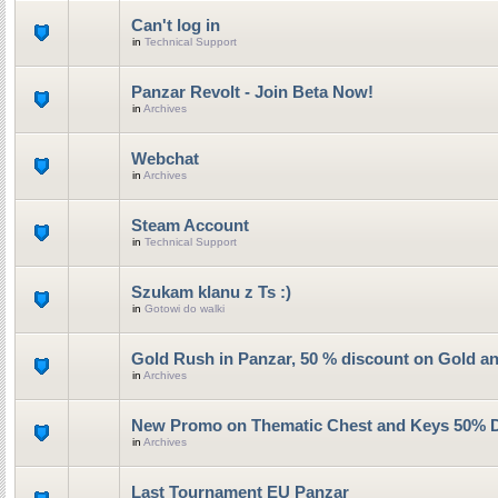
Can't log in
in
Technical Support
Panzar Revolt - Join Beta Now!
in
Archives
Webchat
in
Archives
Steam Account
in
Technical Support
Szukam klanu z Ts :)
in
Gotowi do walki
Gold Rush in Panzar, 50 % discount on Gold a
in
Archives
New Promo on Thematic Chest and Keys 50% 
in
Archives
Last Tournament EU Panzar