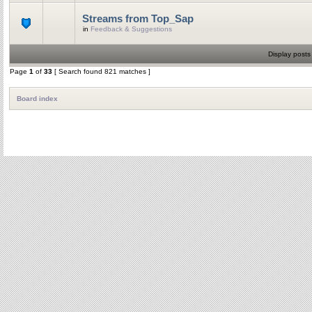
Streams from Top_Sap
in
Feedback & Suggestions
Display posts
Page
1
of
33
[ Search found 821 matches ]
Board index