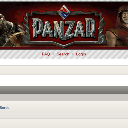
FAQ
•
Search
•
Login
RSorde