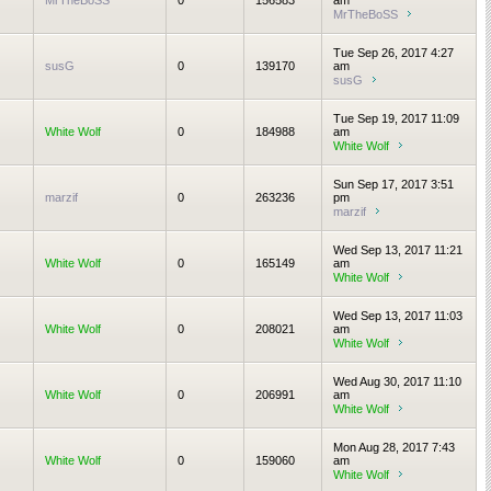
MrTheBoSS
0
156583
am
MrTheBoSS
Tue Sep 26, 2017 4:27
susG
0
139170
am
susG
Tue Sep 19, 2017 11:09
White Wolf
0
184988
am
White Wolf
Sun Sep 17, 2017 3:51
marzif
0
263236
pm
marzif
Wed Sep 13, 2017 11:21
White Wolf
0
165149
am
White Wolf
Wed Sep 13, 2017 11:03
White Wolf
0
208021
am
White Wolf
Wed Aug 30, 2017 11:10
White Wolf
0
206991
am
White Wolf
Mon Aug 28, 2017 7:43
White Wolf
0
159060
am
White Wolf