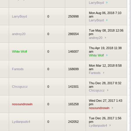
LarryBoyd
Mon Aug 06, 2018 7:10
LarryBoyd
0
250998
am
LarryBoyd
Tue May 08, 2018 12:06
andrey20
0
286554
pm
andrey20
Thu Apr 19, 2018 11:38
White Wolf
0
146007
am
White Wolf
Mon Mar 12, 2018 8:58
Fantods
0
168699
am
Fantods
Thu Dec 28, 2017 8:32
Chrząszcz
0
141501
am
Chrząszcz
Wed Dec 27, 2017 1:43
nosoundnowin
0
165258
pm
nosoundnowin
Tue Dec 26, 2017 1:56
Lydianpuds4
0
242052
pm
Lydianpuds4