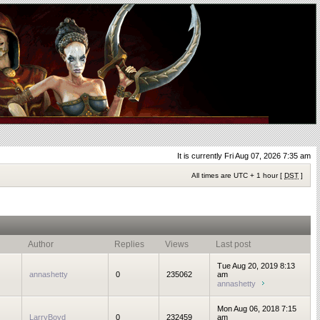
It is currently Fri Aug 07, 2026 7:35 am
All times are UTC + 1 hour [
DST
]
Author
Replies
Views
Last post
Tue Aug 20, 2019 8:13
annashetty
0
235062
am
annashetty
Mon Aug 06, 2018 7:15
LarryBoyd
0
232459
am