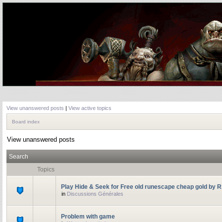
View unanswered posts
|
View active topics
Board index
View unanswered posts
Search
Topics
Play Hide & Seek for Free old runescape cheap gold by 
in
Discussions Générales
Problem with game