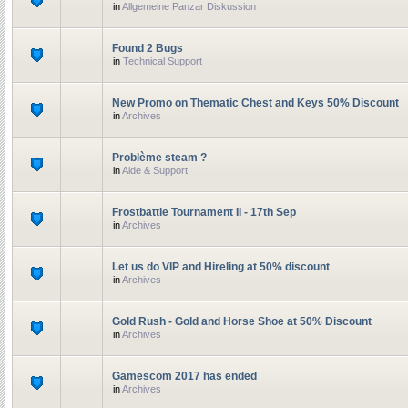
in
Allgemeine Panzar Diskussion
Found 2 Bugs
in
Technical Support
New Promo on Thematic Chest and Keys 50% Discount
in
Archives
Problème steam ?
in
Aide & Support
Frostbattle Tournament II - 17th Sep
in
Archives
Let us do VIP and Hireling at 50% discount
in
Archives
Gold Rush - Gold and Horse Shoe at 50% Discount
in
Archives
Gamescom 2017 has ended
in
Archives