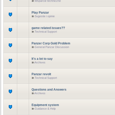
in
Wsparcie techniczne
Play Panzar
in
Sugestie i opinie
game related issues??
in
Technical Support
Panzer Corp Gold Problem
in
General Panzar Discussion
It's a lot to say
in
Archives
Panzar revolt
in
Technical Support
Questions and Answers
in
Archives
Equipment system
in
Guidance & Help