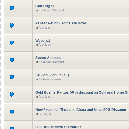
Can't log in
in
Technical Support
Panzar Revolt - Join Beta Now!
in
Archives
Webchat
in
Archives
Steam Account
in
Technical Support
Szukam klanu z Ts :)
in
Gotowi do walki
Gold Rush in Panzar, 50 % discount on Gold and Horse S
in
Archives
New Promo on Thematic Chest and Keys 50% Discount
in
Archives
Last Tournament EU Panzar