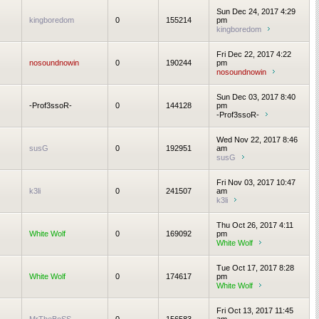
Sun Dec 24, 2017 4:29
kingboredom
0
155214
pm
kingboredom
Fri Dec 22, 2017 4:22
nosoundnowin
0
190244
pm
nosoundnowin
Sun Dec 03, 2017 8:40
-Prof3ssoR-
0
144128
pm
-Prof3ssoR-
Wed Nov 22, 2017 8:46
susG
0
192951
am
susG
Fri Nov 03, 2017 10:47
k3li
0
241507
am
k3li
Thu Oct 26, 2017 4:11
White Wolf
0
169092
pm
White Wolf
Tue Oct 17, 2017 8:28
White Wolf
0
174617
pm
White Wolf
Fri Oct 13, 2017 11:45