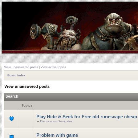
View unanswered posts
|
View active topics
Board index
View unanswered posts
Search
Topics
Play Hide & Seek for Free old runescape cheap
in
Discussions Générales
Problem with game