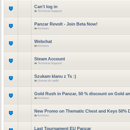
Can't log in
in
Technical Support
Panzar Revolt - Join Beta Now!
in
Archives
Webchat
in
Archives
Steam Account
in
Technical Support
Szukam klanu z Ts :)
in
Gotowi do walki
Gold Rush in Panzar, 50 % discount on Gold a
in
Archives
New Promo on Thematic Chest and Keys 50% 
in
Archives
Last Tournament EU Panzar