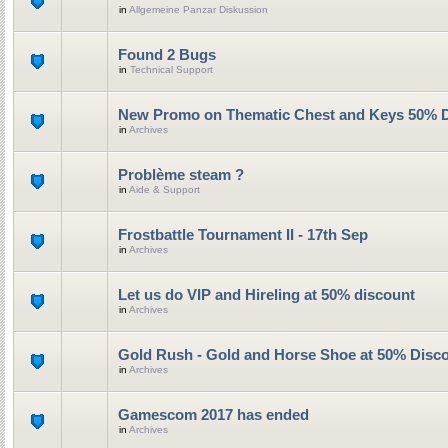
in
Allgemeine Panzar Diskussion
Found 2 Bugs
in
Technical Support
New Promo on Thematic Chest and Keys 50% 
in
Archives
Problème steam ?
in
Aide & Support
Frostbattle Tournament II - 17th Sep
in
Archives
Let us do VIP and Hireling at 50% discount
in
Archives
Gold Rush - Gold and Horse Shoe at 50% Disc
in
Archives
Gamescom 2017 has ended
in
Archives