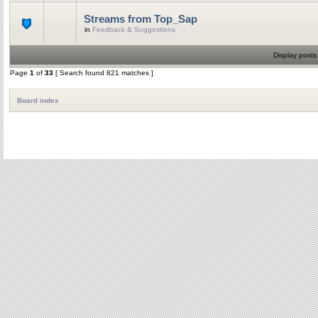
Streams from Top_Sap
in
Feedback & Suggestions
Display posts
Page
1
of
33
[ Search found 821 matches ]
Board index