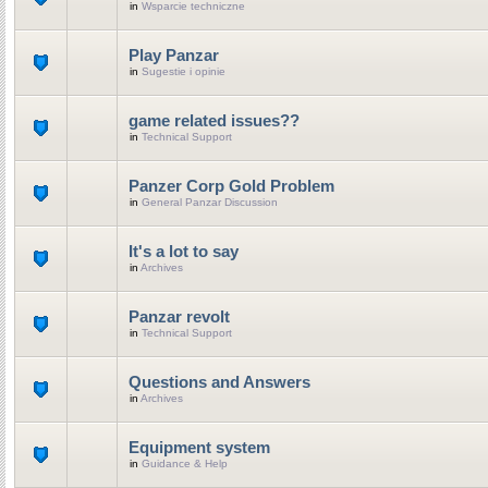
in
Wsparcie techniczne
Play Panzar
in
Sugestie i opinie
game related issues??
in
Technical Support
Panzer Corp Gold Problem
in
General Panzar Discussion
It's a lot to say
in
Archives
Panzar revolt
in
Technical Support
Questions and Answers
in
Archives
Equipment system
in
Guidance & Help