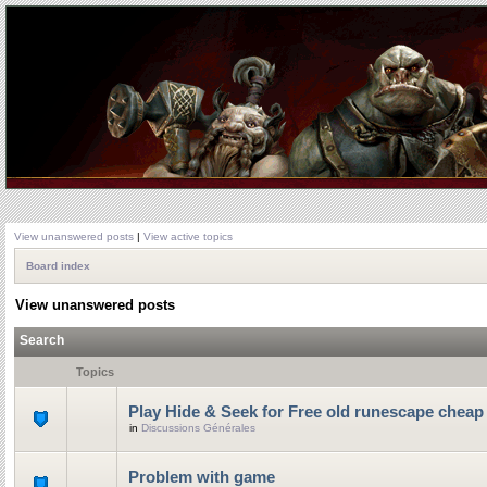
View unanswered posts
|
View active topics
Board index
View unanswered posts
Search
Topics
Play Hide & Seek for Free old runescape cheap
in
Discussions Générales
Problem with game