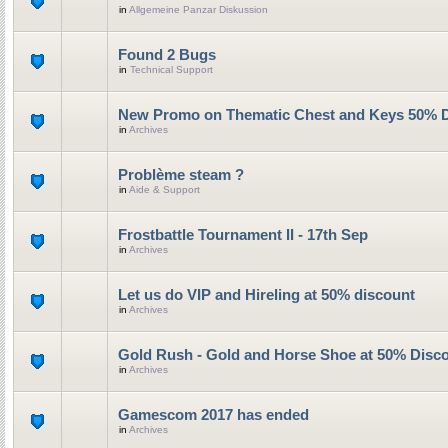
in
Allgemeine Panzar Diskussion
Found 2 Bugs
in
Technical Support
New Promo on Thematic Chest and Keys 50% 
in
Archives
Problème steam ?
in
Aide & Support
Frostbattle Tournament II - 17th Sep
in
Archives
Let us do VIP and Hireling at 50% discount
in
Archives
Gold Rush - Gold and Horse Shoe at 50% Disc
in
Archives
Gamescom 2017 has ended
in
Archives