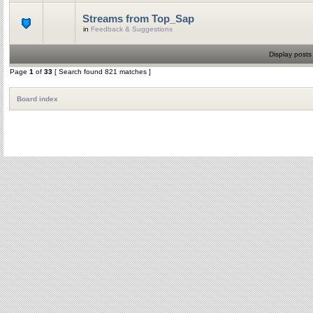
Streams from Top_Sap
in
Feedback & Suggestions
Display posts
Page
1
of
33
[ Search found 821 matches ]
Board index