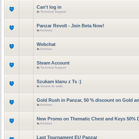
Can't log in
in
Technical Support
Panzar Revolt - Join Beta Now!
in
Archives
Webchat
in
Archives
Steam Account
in
Technical Support
Szukam klanu z Ts :)
in
Gotowi do walki
Gold Rush in Panzar, 50 % discount on Gold a
in
Archives
New Promo on Thematic Chest and Keys 50% 
in
Archives
Last Tournament EU Panzar