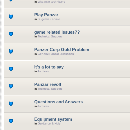
in
Wsparcie techniczne
Play Panzar
in
Sugestie i opinie
game related issues??
in
Technical Support
Panzer Corp Gold Problem
in
General Panzar Discussion
It's a lot to say
in
Archives
Panzar revolt
in
Technical Support
Questions and Answers
in
Archives
Equipment system
in
Guidance & Help