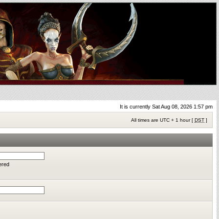
It is currently Sat Aug 08, 2026 1:57 pm
All times are UTC + 1 hour [
DST
]
ered