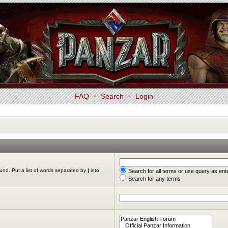
FAQ
•
Search
•
Login
ound. Put a list of words separated by
|
into
Search for all terms or use query as ent
Search for any terms