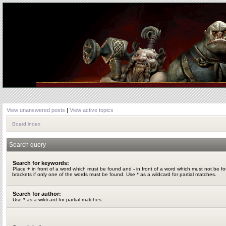
View unanswered posts
|
View active topics
Board index
Search query
Search for keywords:
Place
+
in front of a word which must be found and
-
in front of a word which must not be f
brackets if only one of the words must be found. Use * as a wildcard for partial matches.
Search for author:
Use * as a wildcard for partial matches.