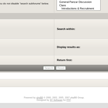
you do not disable “search subforums“ below.
Search within:
Display results as:
Return first:
Powered by
phpBB
© 2000, 2002, 2005, 2007 phpBB Group.
Designed by
ST Software
for
PTF
.