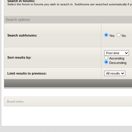
Search in forums:
Select the forum or forums you wish to search in. Subforums are searched automatically if 
Search options
Search subforums:
Yes
No
Sort results by:
Ascending
Descending
Limit results to previous:
Board index