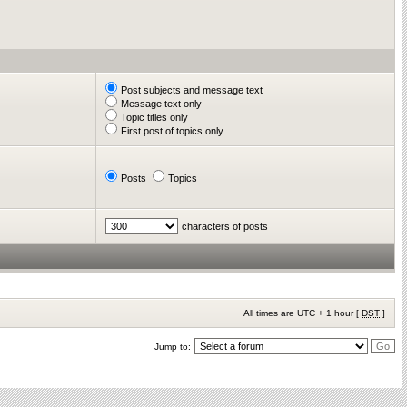
Post subjects and message text
Message text only
Topic titles only
First post of topics only
Posts
Topics
characters of posts
All times are UTC + 1 hour [
DST
]
Jump to: