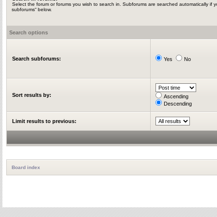
Select the forum or forums you wish to search in. Subforums are searched automatically if y
subforums“ below.
Search options
Search subforums:
Yes
No
Sort results by:
Ascending
Descending
Limit results to previous:
Board index