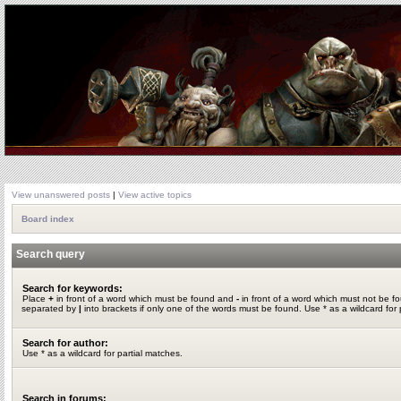
View unanswered posts
|
View active topics
Board index
Search query
Search for keywords:
Place
+
in front of a word which must be found and
-
in front of a word which must not be fo
separated by
|
into brackets if only one of the words must be found. Use * as a wildcard for 
Search for author:
Use * as a wildcard for partial matches.
Search in forums: