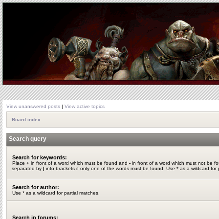
View unanswered posts
|
View active topics
Board index
Search query
Search for keywords:
Place
+
in front of a word which must be found and
-
in front of a word which must not be fo
separated by
|
into brackets if only one of the words must be found. Use * as a wildcard for 
Search for author:
Use * as a wildcard for partial matches.
Search in forums: