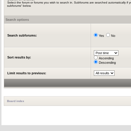
Select the forum or forums you wish to search in. Subforums are searched automatically if y
subforums“ below.
Search options
Search subforums:
Yes
No
Sort results by:
Ascending
Descending
Limit results to previous:
Board index