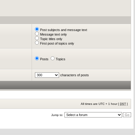
Post subjects and message text
Message text only
Topic titles only
First post of topics only
Posts
Topics
characters of posts
All times are UTC + 1 hour [
DST
]
Jump to: