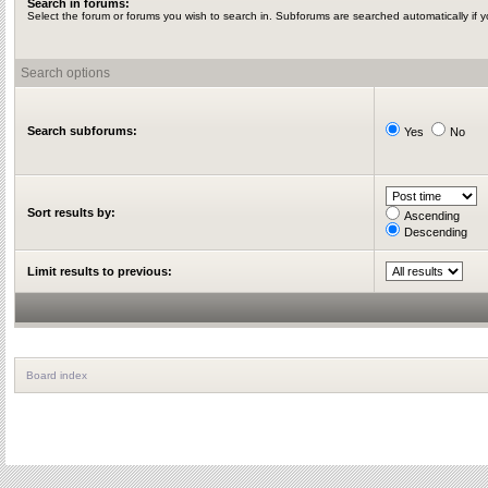
Search in forums:
Select the forum or forums you wish to search in. Subforums are searched automatically if 
Search options
Search subforums:
Yes
No
Sort results by:
Ascending
Descending
Limit results to previous:
Board index