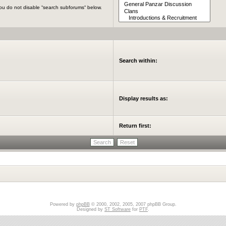
you do not disable “search subforums“ below.
Search within:
Display results as:
Return first:
Powered by
phpBB
© 2000, 2002, 2005, 2007 phpBB Group.
Designed by
ST Software
for
PTF
.