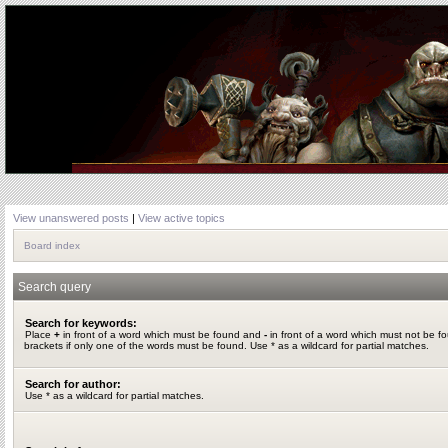
View unanswered posts
|
View active topics
Board index
Search query
Search for keywords:
Place
+
in front of a word which must be found and
-
in front of a word which must not be f
brackets if only one of the words must be found. Use * as a wildcard for partial matches.
Search for author:
Use * as a wildcard for partial matches.