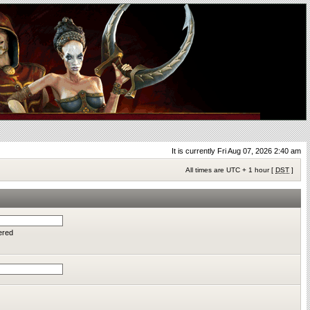
It is currently Fri Aug 07, 2026 2:40 am
All times are UTC + 1 hour [
DST
]
ered