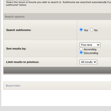
Select the forum or forums you wish to search in. Subforums are searched automatically if y
subforums“ below.
Search options
Search subforums:
Yes
No
Sort results by:
Ascending
Descending
Limit results to previous:
Board index