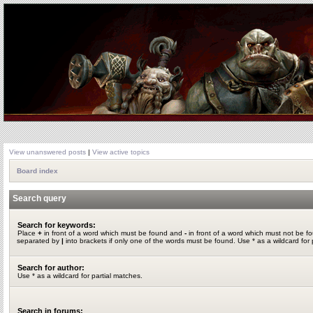
View unanswered posts
|
View active topics
Board index
Search query
Search for keywords:
Place
+
in front of a word which must be found and
-
in front of a word which must not be fo
separated by
|
into brackets if only one of the words must be found. Use * as a wildcard for 
Search for author:
Use * as a wildcard for partial matches.
Search in forums: