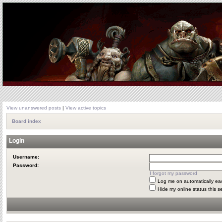
View unanswered posts
|
View active topics
Board index
Login
Username:
Password:
I forgot my password
Log me on automatically eac
Hide my online status this s