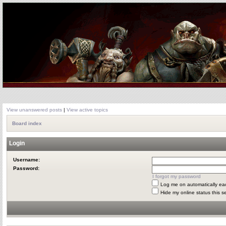
View unanswered posts
|
View active topics
Board index
Login
Username:
Password:
I forgot my password
Log me on automatically eac
Hide my online status this s