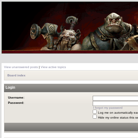
View unanswered posts
|
View active topics
Board index
Login
Username:
Password:
I forgot my password
Log me on automatically eac
Hide my online status this s