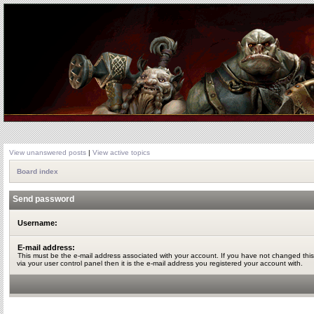
View unanswered posts
|
View active topics
Board index
Send password
Username:
E-mail address:
This must be the e-mail address associated with your account. If you have not changed this
via your user control panel then it is the e-mail address you registered your account with.