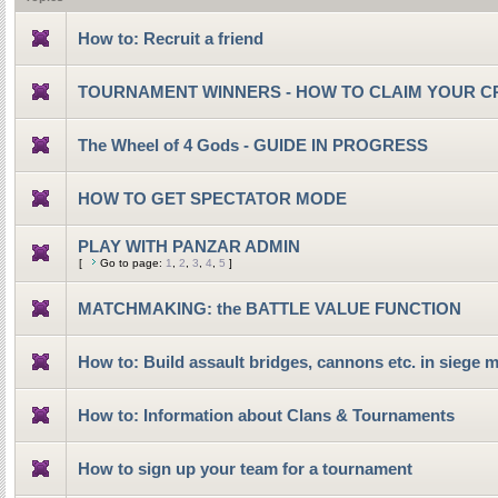
How to: Recruit a friend
TOURNAMENT WINNERS - HOW TO CLAIM YOUR C
The Wheel of 4 Gods - GUIDE IN PROGRESS
HOW TO GET SPECTATOR MODE
PLAY WITH PANZAR ADMIN
[
Go to page:
1
,
2
,
3
,
4
,
5
]
MATCHMAKING: the BATTLE VALUE FUNCTION
How to: Build assault bridges, cannons etc. in siege 
How to: Information about Clans & Tournaments
How to sign up your team for a tournament