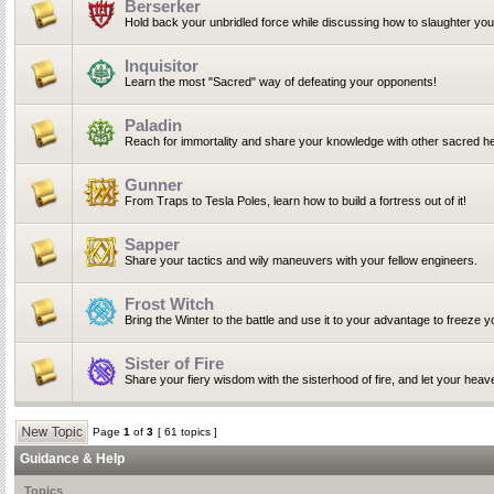
Berserker
Hold back your unbridled force while discussing how to slaughter yo
Inquisitor
Learn the most "Sacred" way of defeating your opponents!
Paladin
Reach for immortality and share your knowledge with other sacred he
Gunner
From Traps to Tesla Poles, learn how to build a fortress out of it!
Sapper
Share your tactics and wily maneuvers with your fellow engineers.
Frost Witch
Bring the Winter to the battle and use it to your advantage to freeze 
Sister of Fire
Share your fiery wisdom with the sisterhood of fire, and let your heav
Page
1
of
3
[ 61 topics ]
Guidance & Help
Topics