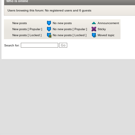
Who is online
Users browsing this forum: No registered users and 6 guests
New posts
No new posts
Announcement
New posts [ Popular ]
No new posts [ Popular ]
Sticky
New posts [ Locked ]
No new posts [ Locked ]
Moved topic
Search for: