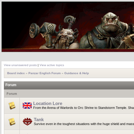
View unanswered posts
|
View active topics
Board index
»
Panzar English Forum
»
Guidance & Help
Forum
Forum
Location Lore
From the Arena of Warlords to Orc Shrine to Standstorm Temple. Shar
Tank
Survive even in the toughest situations with the huge shield and mas