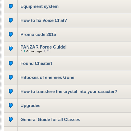
Equipment system
How to fix Voice Chat?
Promo code 2015
PANZAR Forge Guide!
[
Go to page:
1
,
2
]
Found Cheater!
Hitboxes of enemies Gone
How to transfere the crystal into your caracter?
Upgrades
General Guide for all Classes