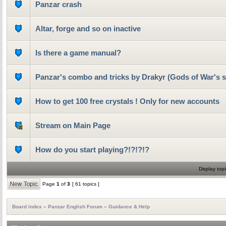
Panzar crash
Altar, forge and so on inactive
Is there a game manual?
Panzar's combo and tricks by Drakyr (Gods of War's s
How to get 100 free crystals ! Only for new accounts
Stream on Main Page
How do you start playing?!?!?!?
Display topi
Page
1
of
3
[ 61 topics ]
Board index
»
Panzar English Forum
»
Guidance & Help