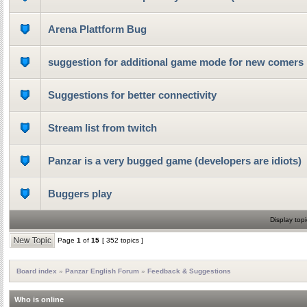
Arena Plattform Bug
suggestion for additional game mode for new comers
Suggestions for better connectivity
Stream list from twitch
Panzar is a very bugged game (developers are idiots)
Buggers play
Display topi
Page
1
of
15
[ 352 topics ]
Board index
»
Panzar English Forum
»
Feedback & Suggestions
Who is online