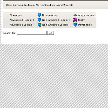
Users browsing this forum: No registered users and 2 guests
New posts
No new posts
Announcement
New posts [ Popular ]
No new posts [ Popular ]
Sticky
New posts [ Locked ]
No new posts [ Locked ]
Moved topic
Search for: