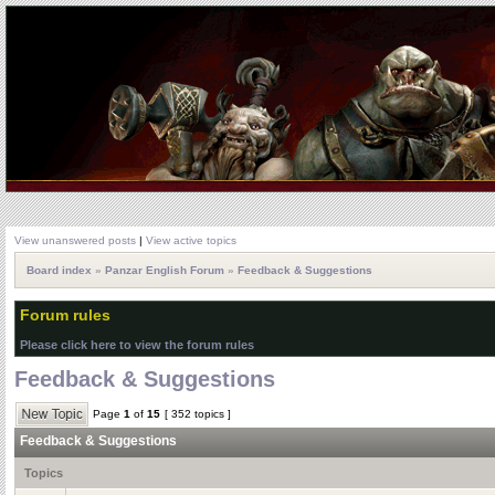
View unanswered posts
|
View active topics
Board index
»
Panzar English Forum
»
Feedback & Suggestions
Forum rules
Please click here to view the forum rules
Feedback & Suggestions
Page
1
of
15
[ 352 topics ]
Feedback & Suggestions
Topics