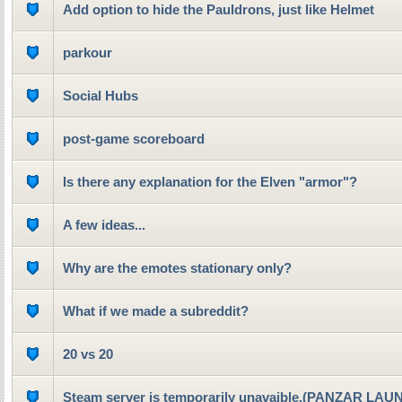
Add option to hide the Pauldrons, just like Helmet
parkour
Social Hubs
post-game scoreboard
Is there any explanation for the Elven "armor"?
A few ideas...
Why are the emotes stationary only?
What if we made a subreddit?
20 vs 20
Steam server is temporarily unavaible.(PANZAR LA