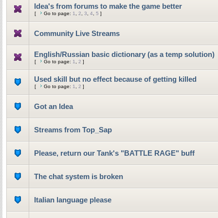
Idea's from forums to make the game better
[
Go to page:
1
,
2
,
3
,
4
,
5
]
Community Live Streams
English/Russian basic dictionary (as a temp solution)
[
Go to page:
1
,
2
]
Used skill but no effect because of getting killed
[
Go to page:
1
,
2
]
Got an Idea
Streams from Top_Sap
Please, return our Tank's "BATTLE RAGE" buff
The chat system is broken
Italian language please