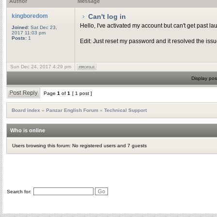
Author
Message
kingboredom
Can't log in
Hello, I've activated my account but can't get past la
Joined:
Sat Dec 23,
2017 11:03 pm
Posts:
1
Edit: Just reset my password and it resolved the issu
Sun Dec 24, 2017 4:29 pm
Display pos
Page
1
of
1
[ 1 post ]
Board index
»
Panzar English Forum
»
Technical Support
Who is online
Users browsing this forum: No registered users and 7 guests
Search for: