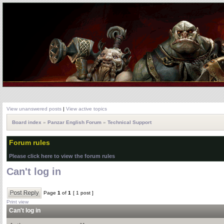
View unanswered posts
|
View active topics
Board index
»
Panzar English Forum
»
Technical Support
Forum rules
Please click here to view the forum rules
Can't log in
Page
1
of
1
[ 1 post ]
Print view
Can't log in