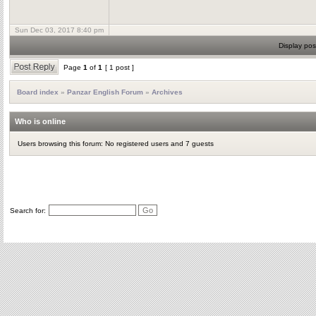
Sun Dec 03, 2017 8:40 pm
Display pos
Page
1
of
1
[ 1 post ]
Board index
»
Panzar English Forum
»
Archives
Who is online
Users browsing this forum: No registered users and 7 guests
Search for: