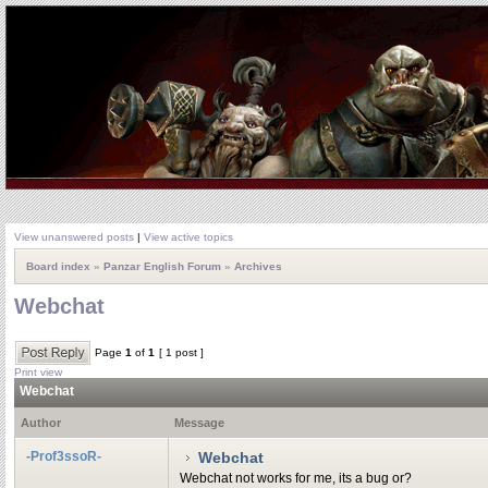
View unanswered posts
|
View active topics
Board index
»
Panzar English Forum
»
Archives
Webchat
Page
1
of
1
[ 1 post ]
Print view
Webchat
Author
Message
-Prof3ssoR-
Webchat
Webchat not works for me, its a bug or?