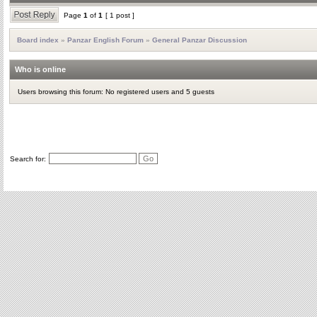
Page
1
of
1
[ 1 post ]
Board index
»
Panzar English Forum
»
General Panzar Discussion
Who is online
Users browsing this forum: No registered users and 5 guests
Search for: