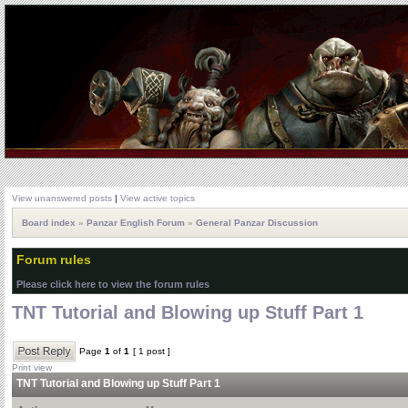
View unanswered posts
|
View active topics
Board index
»
Panzar English Forum
»
General Panzar Discussion
Forum rules
Please click here to view the forum rules
TNT Tutorial and Blowing up Stuff Part 1
Page
1
of
1
[ 1 post ]
Print view
TNT Tutorial and Blowing up Stuff Part 1