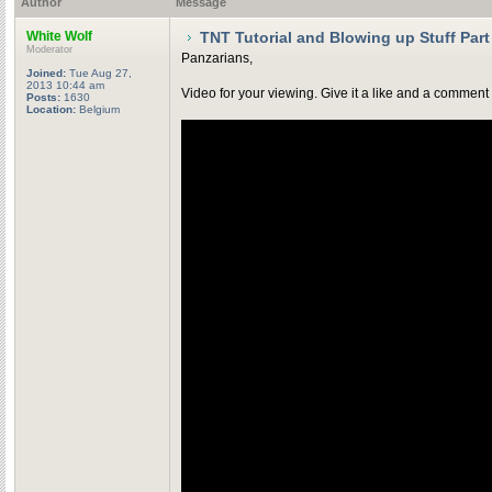
Author
Message
White Wolf
TNT Tutorial and Blowing up Stuff Part
Moderator
Panzarians,
Joined:
Tue Aug 27,
2013 10:44 am
Video for your viewing. Give it a like and a comment 
Posts:
1630
Location:
Belgium