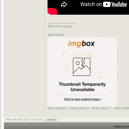
_________________
With kind regards,
White Wolfs
White Wolfs P - White Wolfs B - White Wolfs T - White Wol
Mon Mar 06, 2017 6:40 pm
Display pos