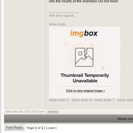
into the hearts of the enemies! Do not miss!
_________________
With kind regards,
White Wolfs
White Wolfs P - White Wolfs B - White Wolfs T - White Wol
Mon Mar 20, 2017 8:53 pm
Display pos
Page
1
of
1
[ 1 post ]