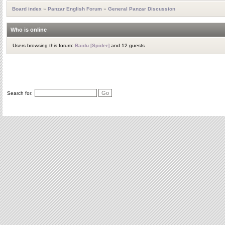
Board index
»
Panzar English Forum
»
General Panzar Discussion
Who is online
Users browsing this forum:
Baidu [Spider]
and 12 guests
Search for: