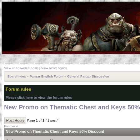
View unanswered posts
|
View active topics
Board index
»
Panzar English Forum
»
General Panzar Discussion
Forum rules
Please click here to view the forum rules
New Promo on Thematic Chest and Keys 50%
Page
1
of
1
[ 1 post ]
Print view
New Promo on Thematic Chest and Keys 50% Discount