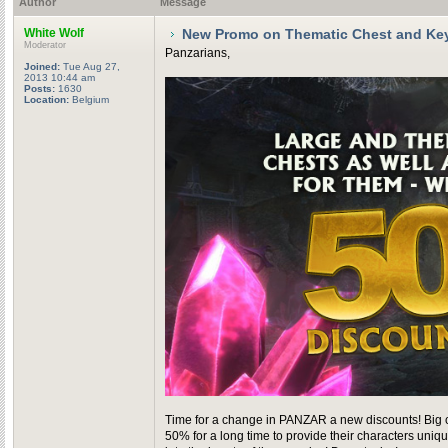
Author
Message
White Wolf
New Promo on Thematic Chest and Ke
Moderator
Panzarians,
Joined:
Tue Aug 27,
2013 10:44 am
Posts:
1630
Location:
Belgium
Time for a change in PANZAR a new discounts! Big che
50% for a long time to provide their characters uni